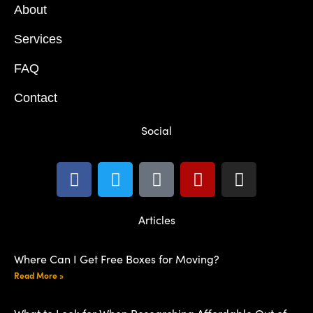
About
Services
FAQ
Contact
Social
Articles
Where Can I Get Free Boxes for Moving?
Read More »
What to Look for When Researching Affordable Out of