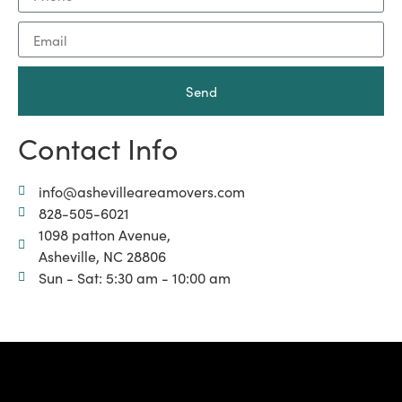
Send
Contact Info
info@ashevilleareamovers.com
828-505-6021
1098 patton Avenue,
Asheville, NC 28806
Sun - Sat: 5:30 am - 10:00 am