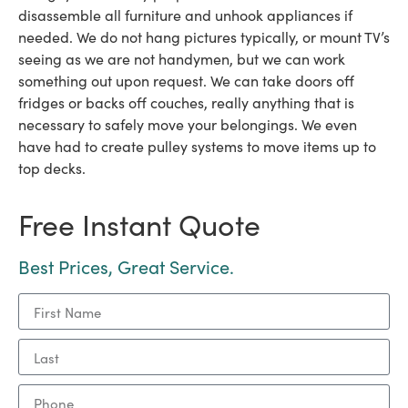
disassemble all furniture and unhook appliances if
needed. We do not hang pictures typically, or mount TV’s
seeing as we are not handymen, but we can work
something out upon request. We can take doors off
fridges or backs off couches, really anything that is
necessary to safely move your belongings. We even
have had to create pulley systems to move items up to
top decks.
Free Instant Quote
Best Prices, Great Service.