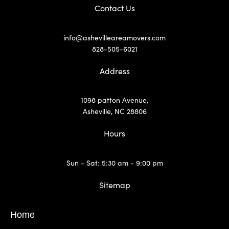
Contact Us
info@ashevilleareamovers.com
828-505-6021
Address
1098 patton Avenue,
Asheville, NC 28806
Hours
Sun - Sat: 5:30 am - 9:00 pm
Sitemap
Home