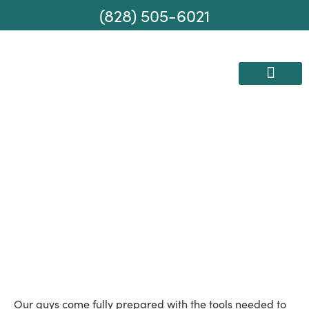
(828) 505-6021
AREAS WE SERVE
MOVING SERVICES
Disassembling
Furniture
Our guys come fully prepared with the tools needed to