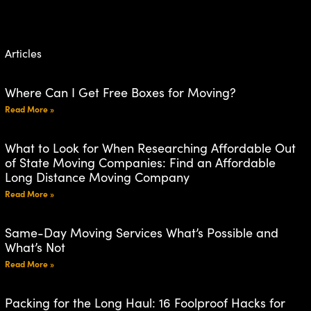
Articles
Where Can I Get Free Boxes for Moving?
Read More »
What to Look for When Researching Affordable Out
of State Moving Companies: Find an Affordable
Long Distance Moving Company
Read More »
Same-Day Moving Services What’s Possible and
What’s Not
Read More »
Packing for the Long Haul: 16 Foolproof Hacks for