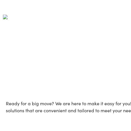
Move Across Countr
Ready for a big move? We are here to make it easy for you
solutions that are convenient and tailored to meet your nee