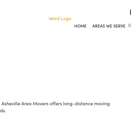
HOME
AREAS WE SERVE
y the Easy Way with Ash
! Asheville Area Movers offers long-distance moving
ds.