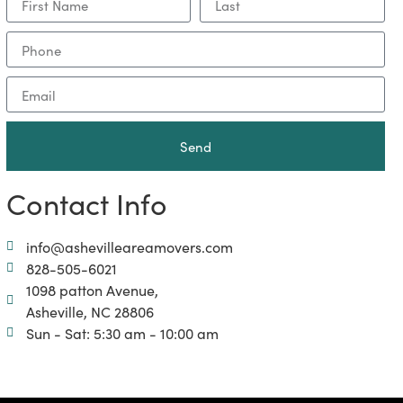
Send
Contact Info
info@ashevilleareamovers.com
828-505-6021
1098 patton Avenue,
Asheville, NC 28806
Sun - Sat: 5:30 am - 10:00 am