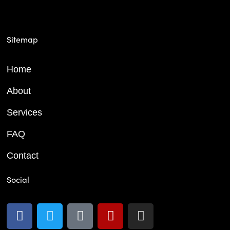
Sitemap
Home
About
Services
FAQ
Contact
Social