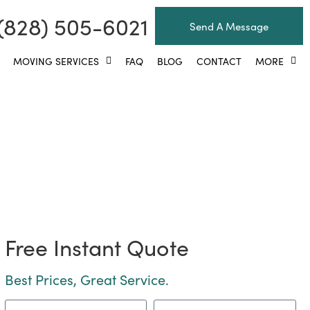
(828) 505-6021
Send A Message
MOVING SERVICES
FAQ
BLOG
CONTACT
MORE
eville Area Movers!
Free Instant Quote
Best Prices, Great Service.