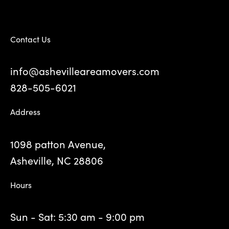
Contact Us
info@ashevilleareamovers.com
828-505-6021
Address
1098 patton Avenue,
Asheville, NC 28806
Hours
Sun - Sat: 5:30 am - 9:00 pm