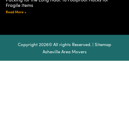
Fragile Items
Read More »
Copyright 2026© All rights Reserved. |
Sitemap
Asheville Area Movers