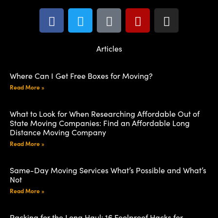
Articles
Where Can I Get Free Boxes for Moving?
Read More »
What to Look for When Researching Affordable Out of
State Moving Companies: Find an Affordable Long
Distance Moving Company
Read More »
Same-Day Moving Services What’s Possible and What’s
Not
Read More »
Packing for the Long Haul: 16 Foolproof Hacks for