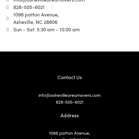
828-505-6021
1098 patton Avenue,
Asheville, NC 28806
Sun - Sat: 5:30 am - 10:00 am
Contact Us
info@ashevilleareamovers.com
828-505-6021
Address
1098 patton Avenue,