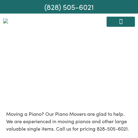
(828) 505-6021
AREAS WE SERVE
MOVING SERVICES
Piano Moving
Company
Moving a Piano? Our Piano Movers are glad to help.
We are experienced in moving pianos and other large
valuable single items. Call us for pricing 828-505-6021.