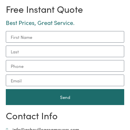
Free Instant Quote
Best Prices, Great Service.
Send
Contact Info
info@ashevilleareamovers.com