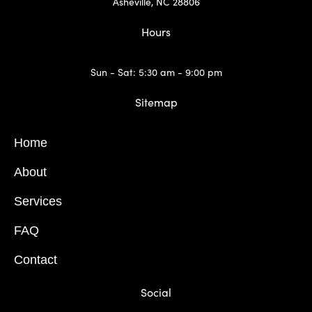
Asheville, NC 28806
Hours
Sun - Sat: 5:30 am - 9:00 pm
Sitemap
Home
About
Services
FAQ
Contact
Social