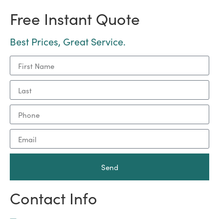
Free Instant Quote
Best Prices, Great Service.
Send
Contact Info