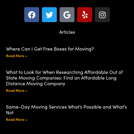
Articles
Where Can I Get Free Boxes for Moving?
Read More »
What to Look for When Researching Affordable Out of
State Moving Companies: Find an Affordable Long
Distance Moving Company
Read More »
Same-Day Moving Services What’s Possible and What’s
Not
Read More »