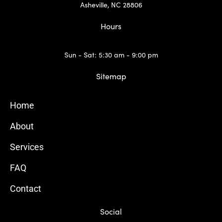
Asheville, NC 28806
Hours
Sun - Sat: 5:30 am - 9:00 pm
Sitemap
Home
About
Services
FAQ
Contact
Social