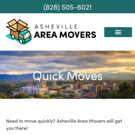
(828) 505-6021
AREAS WE SERVE
MOVING SERVICES
Quick Moves
Need to move quickly? Asheville Area Movers will get
you there!