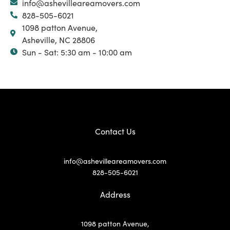
info@ashevilleareamovers.com
828-505-6021
1098 patton Avenue,
Asheville, NC 28806
Sun - Sat: 5:30 am - 10:00 am
Contact Us
info@ashevilleareamovers.com
828-505-6021
Address
1098 patton Avenue,