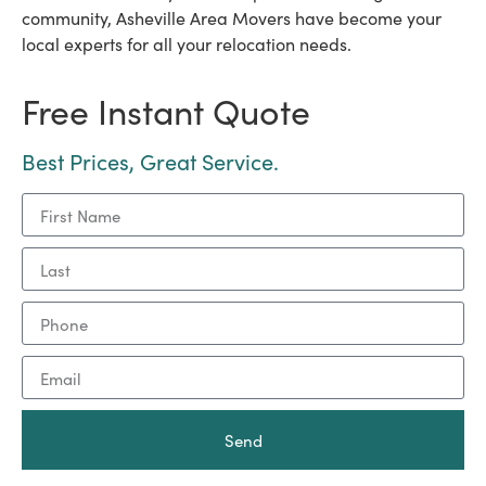
community, Asheville Area Movers have become your
local experts for all your relocation needs.
Free Instant Quote
Best Prices, Great Service.
Send