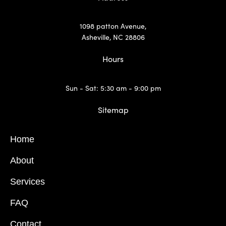
1098 patton Avenue,
Asheville, NC 28806
Hours
Sun - Sat: 5:30 am - 9:00 pm
Sitemap
Home
About
Services
FAQ
Contact