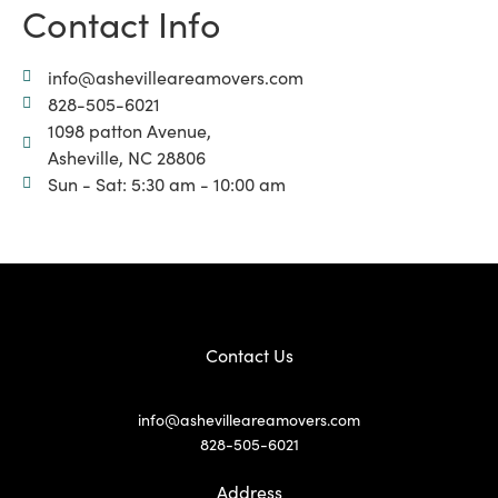
Contact Info
info@ashevilleareamovers.com
828-505-6021
1098 patton Avenue,
Asheville, NC 28806
Sun - Sat: 5:30 am - 10:00 am
Contact Us
info@ashevilleareamovers.com
828-505-6021
Address