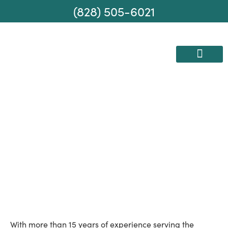
(828) 505-6021
AREAS WE SERVE
MOVING SERVICES
Your Local Moving
Experts
With more than 15 years of experience serving the