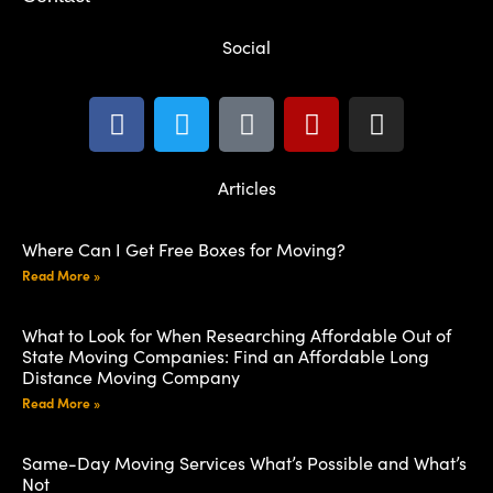
Social
Articles
Where Can I Get Free Boxes for Moving?
Read More »
What to Look for When Researching Affordable Out of
State Moving Companies: Find an Affordable Long
Distance Moving Company
Read More »
Same-Day Moving Services What’s Possible and What’s
Not