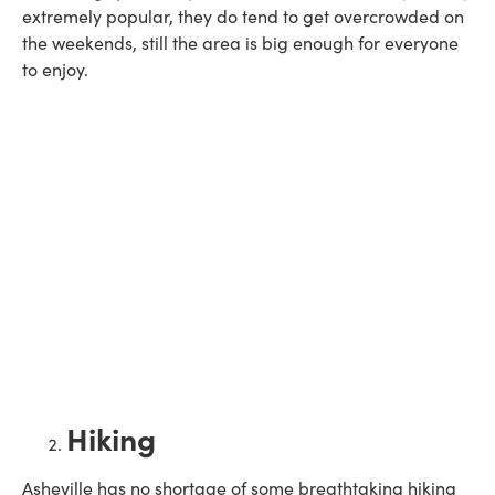
extremely popular, they do tend to get overcrowded on
the weekends, still the area is big enough for everyone
to enjoy.
Hiking
Asheville has no shortage of some breathtaking hiking