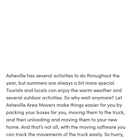
Asheville has several activities to do throughout the
year, but summers are always a bit more special.
Tourists and locals can enjoy the warm weather and
several outdoor activities. So why wait anymore? Let
Asheville Area Movers make things easier for you by
packing your boxes for you, moving them to the truck,
and then unloading and moving them to your new
home. And that’s not all, with the moving software you
can track the movements of the truck easily. So hurry,