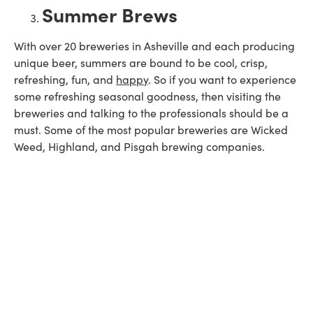
Summer Brews
With over 20 breweries in Asheville and each producing
unique beer, summers are bound to be cool, crisp,
refreshing, fun, and
happy
. So if you want to experience
some refreshing seasonal goodness, then visiting the
breweries and talking to the professionals should be a
must. Some of the most popular breweries are Wicked
Weed, Highland, and Pisgah brewing companies.