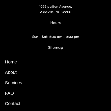
1098 patton Avenue,
Asheville, NC 28806
Hours
Sun - Sat: 5:30 am - 9:00 pm
Sitemap
Home
About
Services
FAQ
Contact