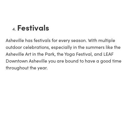
Festivals
Asheville has festivals for every season. With multiple
outdoor celebrations, especially in the summers like the
Asheville Art in the Park, the Yoga Festival, and LEAF
Downtown Asheville you are bound to have a good time
throughout the year.