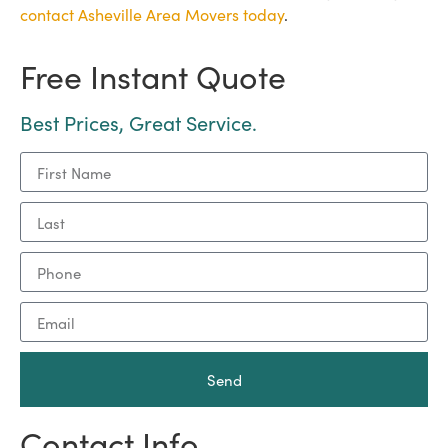
contact Asheville Area Movers today
.
Free Instant Quote
Best Prices, Great Service.
Send
Contact Info