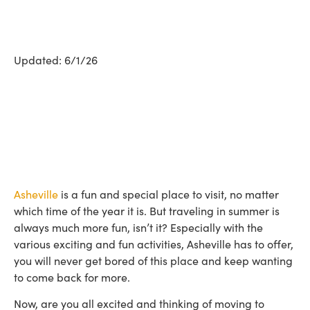
Updated: 6/1/26
Asheville
is a fun and special place to visit, no matter
which time of the year it is. But traveling in summer is
always much more fun, isn’t it? Especially with the
various exciting and fun activities, Asheville has to offer,
you will never get bored of this place and keep wanting
to come back for more.
Now, are you all excited and thinking of moving to