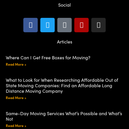
Social
Articles
Where Can I Get Free Boxes for Moving?
Read More »
What to Look for When Researching Affordable Out of
State Moving Companies: Find an Affordable Long
Distance Moving Company
Read More »
Same-Day Moving Services What’s Possible and What’s
Not
Read More »