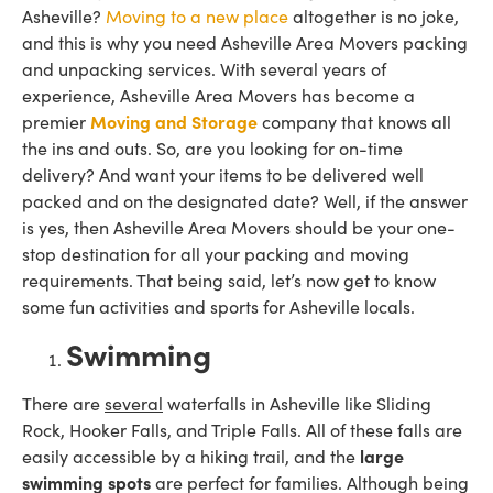
Asheville?
Moving to a new place
altogether is no joke,
and this is why you need Asheville Area Movers packing
and unpacking services. With several years of
experience, Asheville Area Movers has become a
premier
Moving and Storage
company that knows all
the ins and outs. So, are you looking for on-time
delivery? And want your items to be delivered well
packed and on the designated date? Well, if the answer
is yes, then Asheville Area Movers should be your one-
stop destination for all your packing and moving
requirements. That being said, let’s now get to know
some fun activities and sports for Asheville locals.
Swimming
There are
several
waterfalls in Asheville like Sliding
Rock, Hooker Falls, and Triple Falls. All of these falls are
easily accessible by a hiking trail, and the
large
swimming spots
are perfect for families. Although being