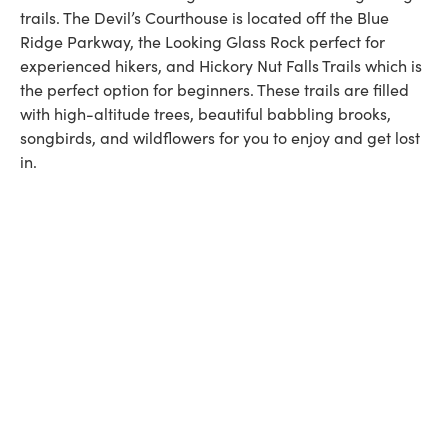
trails. The Devil’s Courthouse is located off the Blue
Ridge Parkway, the Looking Glass Rock perfect for
experienced hikers, and Hickory Nut Falls Trails which is
the perfect option for beginners. These trails are filled
with high-altitude trees, beautiful babbling brooks,
songbirds, and wildflowers for you to enjoy and get lost
in.