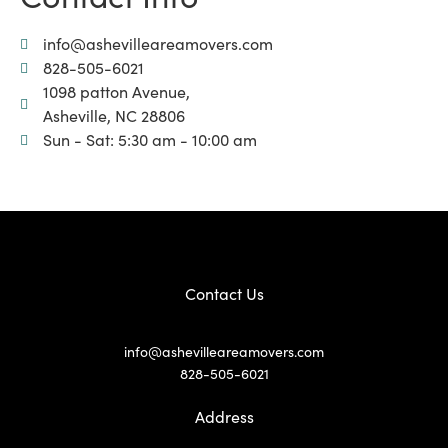
info@ashevilleareamovers.com
828-505-6021
1098 patton Avenue,
Asheville, NC 28806
Sun - Sat: 5:30 am - 10:00 am
Contact Us
info@ashevilleareamovers.com
828-505-6021
Address