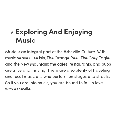
Exploring And Enjoying
Music
Music is an integral part of the Asheville Culture. With
music venues like Isis, The Orange Peel, The Grey Eagle,
and the New Mountain; the cafes, restaurants, and pubs
are alive and thriving. There are also plenty of traveling
and local musicians who perform on stages and streets.
So if you are into music, you are bound to fall in love
with Asheville.