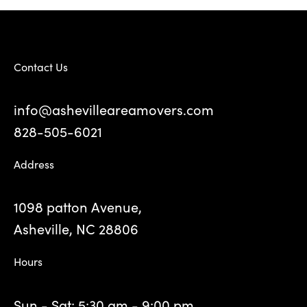
Contact Us
info@ashevilleareamovers.com
828-505-6021
Address
1098 patton Avenue,
Asheville, NC 28806
Hours
Sun - Sat: 5:30 am - 9:00 pm