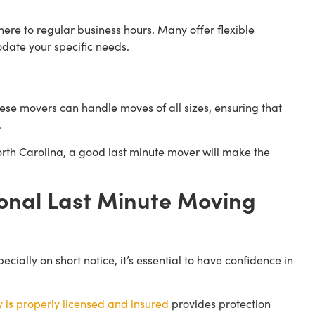
re to regular business hours. Many offer flexible
date your specific needs.
se movers can handle moves of all sizes, ensuring that
.
rth Carolina, a good last minute mover will make the
onal Last Minute Moving
ally on short notice, it’s essential to have confidence in
is properly licensed and insured
provides protection