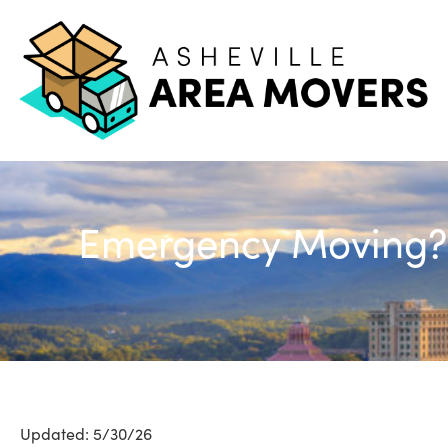
Emergency Moving? H
Updated: 5/30/26