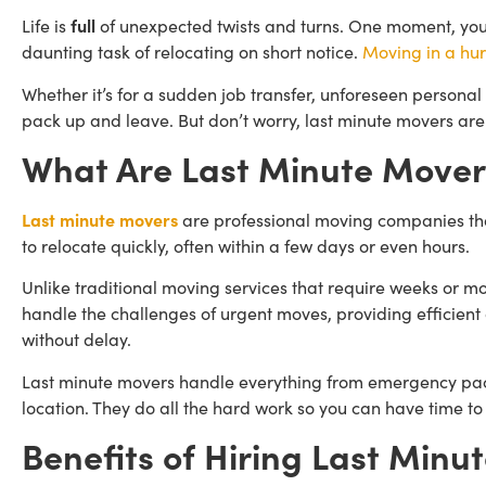
Life is
full
of unexpected twists and turns. One moment, you’r
daunting task of relocating on short notice.
Moving in a hur
Whether it’s for a sudden job transfer, unforeseen personal c
pack up and leave. But don’t worry, last minute movers are
What Are Last Minute Mover
Last minute movers
are professional moving companies that
to relocate quickly, often within a few days or even hours.
Unlike traditional moving services that require weeks or 
handle the challenges of urgent moves, providing efficient 
without delay.
Last minute movers handle everything from emergency packi
location. They do all the hard work so you can have time to
Benefits of Hiring Last Minu