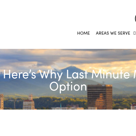
HOME
AREAS WE SERVE
ere’s Why Last Minute 
Option