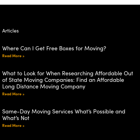
Articles
Where Can I Get Free Boxes for Moving?
Read More »
What to Look for When Researching Affordable Out
of State Moving Companies: Find an Affordable
Long Distance Moving Company
Read More »
Same-Day Moving Services What’s Possible and
What’s Not
Read More »