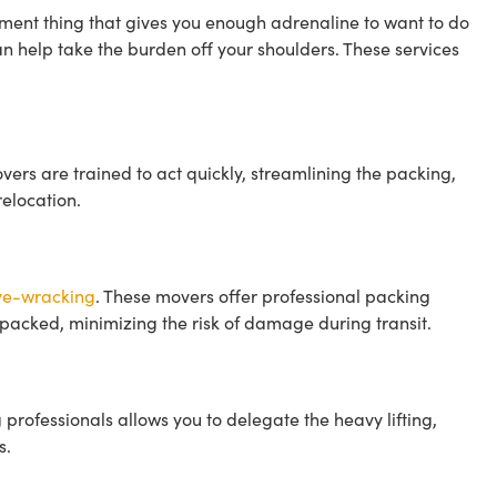
ent thing that gives you enough adrenaline to want to do
an help take the burden off your shoulders. These services
vers are trained to act quickly, streamlining the packing,
elocation.
rve-wracking
. These movers offer professional packing
 packed, minimizing the risk of damage during transit.
g professionals allows you to delegate the heavy lifting,
s.