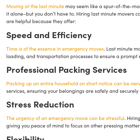
Moving at the last minute
may seem like a spur-of-the-mom
it alone–but you don’t have to. Hiring last minute movers c
are helpful because they offer:
Speed and Efficiency
Time is of the essence in emergency moves
. Last minute mo
loading, and transportation processes to ensure a prompt r
Professional Packing Services
Packing up an entire household on short notice can be ne
services, ensuring your belongings are safely and securely
Stress Reduction
The urgency of an emergency move can be stressful
. Hirin
giving you peace of mind to focus on other pressing matter
Flexibility