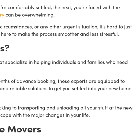
e comfortably settled; the next, you’re faced with the
ry
can be
overwhelming
.
ircumstances, or any other urgent situation, it’s hard to just
 here to make the process smoother and less stressful.
s?
 specialize in helping individuals and families who need
months of advance booking, these experts are equipped to
and reliable solutions to get you settled into your new home
ng to transporting and unloading all your stuff at the new
 cope with the major changes in your life.
te Movers