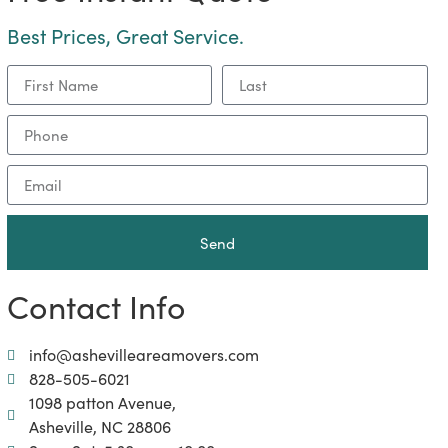
Best Prices, Great Service.
Send
Contact Info
info@ashevilleareamovers.com
828-505-6021
1098 patton Avenue,
Asheville, NC 28806