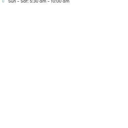
Sun - Sat: 5:30 am - 10:00 am