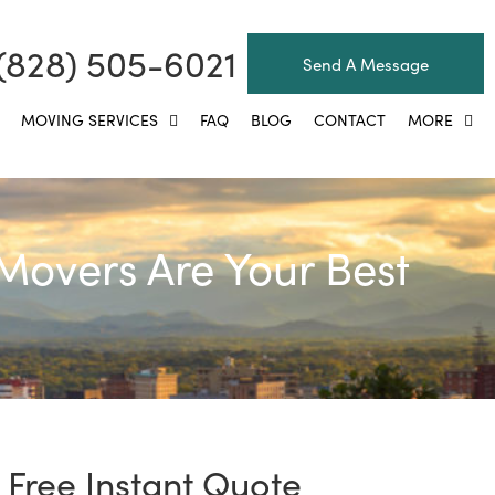
(828) 505-6021
Send A Message
MOVING SERVICES
FAQ
BLOG
CONTACT
MORE
Movers Are Your Best
Free Instant Quote