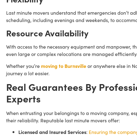
Last minute movers understand that emergencies don’t adhe
scheduling, including evenings and weekends, to accommo
Resource Availability
With access to the necessary equipment and manpower, the
even large or complex relocations are managed efficiently
Whether you’re
moving to Burnsville
or anywhere else in No
journey a lot easier.
Real Guarantees By Professi
Experts
When entrusting your belongings to a moving company, especi
their reliability. Reputable last minute movers offer:
Licensed and Insured Services
:
Ensuring the company 