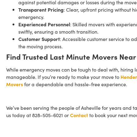
against potential damages or losses during the move
Transparent Pricing
: Clear, upfront pricing without h
emergency.
Experienced Personnel
: Skilled movers with experie
swiftly, ensuring a smooth transition.
Customer Support
: Accessible customer service to 
the moving process.
Find Trusted Last Minute Movers Near
While emergency moves can be tough to deal with, hiring l
manageable. If you’re ready to make your move to
Hender
Movers
for a dependable and hassle-free experience.
We’ve been serving the people of Asheville for years and t
us today at 828-505-6021 or
Contact
to book your next mo