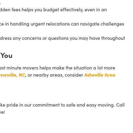
.
idden fees helps you budget effectively, even in an
nce in handling urgent relocations can navigate challenges
address any concerns or questions you may have throughout
 You
ast minute movers helps make the situation a lot more
sonville, NC
, or nearby areas, consider
Asheville Area
ake pride in our commitment to safe and easy moving. Call
ve!