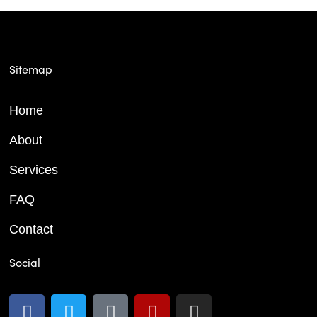
Sitemap
Home
About
Services
FAQ
Contact
Social