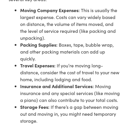
Moving Company Expenses:
This is usually the
largest expense. Costs can vary widely based
on distance, the volume of items moved, and
the level of service required (like packing and
unpacking).
Packing Supplies:
Boxes, tape, bubble wrap,
and other packing materials can add up
quickly.
Travel Expenses:
If you’re moving long-
distance, consider the cost of travel to your new
home, including lodging and food.
Insurance and Additional Services:
Moving
insurance and any special services (like moving
a piano) can also contribute to your total costs.
Storage Fees:
If there’s a gap between moving
out and moving in, you might need temporary
storage.