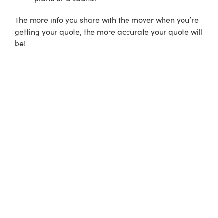
The more info you share with the mover when you’re
getting your quote, the more accurate your quote will
be!