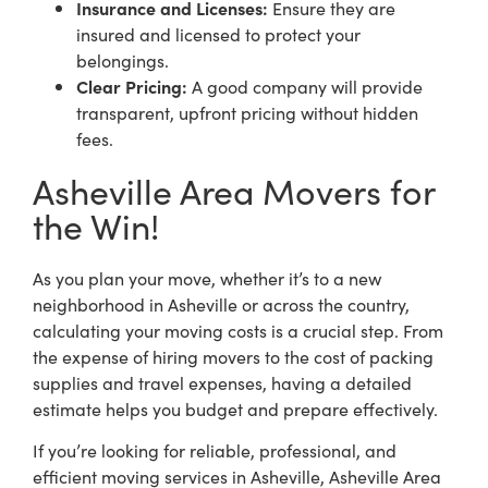
Insurance and Licenses:
Ensure they are
insured and licensed to protect your
belongings.
Clear Pricing:
A good company will provide
transparent, upfront pricing without hidden
fees.
Asheville Area Movers for
the Win!
As you plan your move, whether it’s to a new
neighborhood in Asheville or across the country,
calculating your moving costs is a crucial step. From
the expense of hiring movers to the cost of packing
supplies and travel expenses, having a detailed
estimate helps you budget and prepare effectively.
If you’re looking for reliable, professional, and
efficient moving services in Asheville, Asheville Area