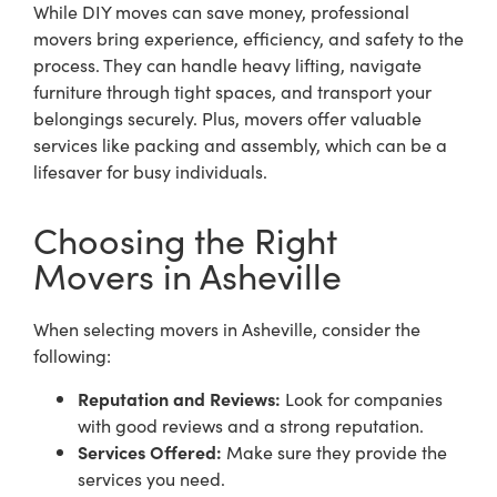
While DIY moves can save money, professional
movers bring experience, efficiency, and safety to the
process. They can handle heavy lifting, navigate
furniture through tight spaces, and transport your
belongings securely. Plus, movers offer valuable
services like packing and assembly, which can be a
lifesaver for busy individuals.
Choosing the Right
Movers in Asheville
When selecting
movers in Asheville
, consider the
following:
Reputation and Reviews:
Look for companies
with good reviews and a strong reputation.
Services Offered:
Make sure they provide the
services you need.