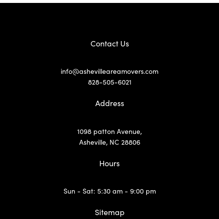
Contact Us
info@ashevilleareamovers.com
828-505-6021
Address
1098 patton Avenue,
Asheville, NC 28806
Hours
Sun - Sat: 5:30 am - 9:00 pm
Sitemap