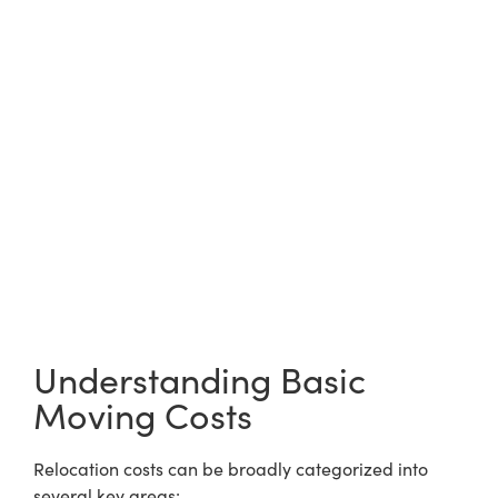
Understanding Basic
Moving Costs
Relocation costs can be broadly categorized into
several key areas: