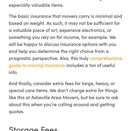
especially valuable items.
The basic insurance that movers carry is minimal and
based on weight. As such, it may not be sufficient for
a valuable piece of art, expensive electronics, or
something you rely on for income, for example.
We
will be happy to discuss insurance options with you
and help you determine the right choice from a
pragmatic perspective. Also, this truly
comprehensive
guide to moving insurance
includes a ton of useful
info.
And finally, consider extra fees for large, heavy, or
special care items. We don’t charge extra for things
like this at Asheville Area Movers, but be sure to ask
about this when you’re calling around and getting
quotes.
Storage Fees