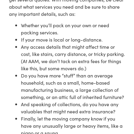
about what services you need and be sure to share
any important details, such as:
Whether you’ll pack on your own or need
packing services.
If your move is local or long-distance.
Any access details that might affect time or
cost, like stairs, carry distance, or tricky parking.
(At AAM, we don’t tack on extra fees for things
like this, but some movers do.)
Do you have more “stuff” than an average
household, such as a small, home-based
manufacturing business, a large collection of
something, or an attic full of inherited furniture?
And speaking of collections, do you have any
valuables that might need extra insurance?
Finally, let the moving company know if you
have any unusually large or heavy items, like a
piano or a sauna.