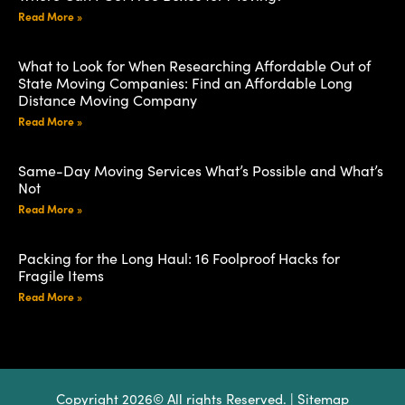
Read More »
What to Look for When Researching Affordable Out of
State Moving Companies: Find an Affordable Long
Distance Moving Company
Read More »
Same-Day Moving Services What’s Possible and What’s
Not
Read More »
Packing for the Long Haul: 16 Foolproof Hacks for
Fragile Items
Read More »
Copyright 2026© All rights Reserved. |
Sitemap