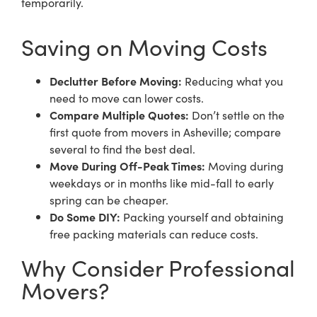
temporarily.
Saving on Moving Costs
Declutter Before Moving:
Reducing what you
need to move can lower costs.
Compare Multiple Quotes:
Don’t settle on the
first quote from movers in Asheville; compare
several to find the best deal.
Move During Off-Peak Times:
Moving during
weekdays or in months like mid-fall to early
spring can be cheaper.
Do Some DIY:
Packing yourself and obtaining
free packing materials can reduce costs.
Why Consider Professional
Movers?