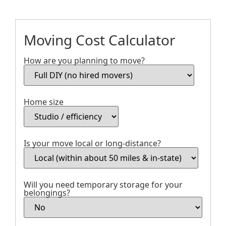
Moving Cost Calculator
How are you planning to move?
Home size
Is your move local or long-distance?
Will you need temporary storage for your
belongings?