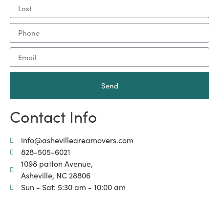
Send
Contact Info
info@ashevilleareamovers.com
828-505-6021
1098 patton Avenue,
Asheville, NC 28806
Sun - Sat: 5:30 am - 10:00 am