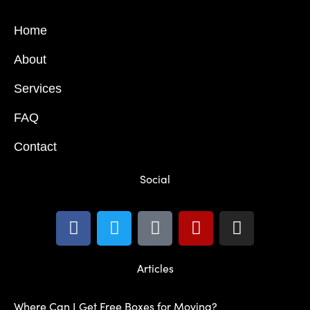
Home
About
Services
FAQ
Contact
Social
Articles
Where Can I Get Free Boxes for Moving?