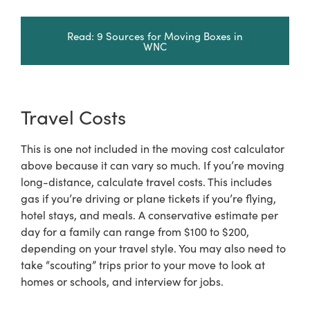
Read: 9 Sources for Moving Boxes in
WNC
Travel Costs
This is one not included in the moving cost calculator
above because it can vary so much. If you’re moving
long-distance, calculate travel costs. This includes
gas if you’re driving or plane tickets if you’re flying,
hotel stays, and meals. A conservative estimate per
day for a family can range from $100 to $200,
depending on your travel style. You may also need to
take “scouting” trips prior to your move to look at
homes or schools, and interview for jobs.