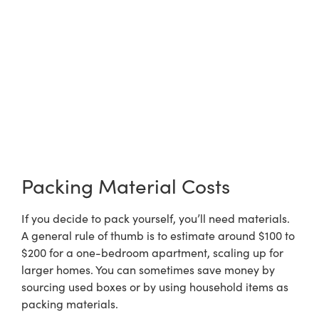
Packing Material Costs
If you decide to pack yourself, you’ll need materials.
A general rule of thumb is to estimate around $100 to
$200 for a one-bedroom apartment, scaling up for
larger homes. You can sometimes save money by
sourcing used boxes or by using household items as
packing materials.