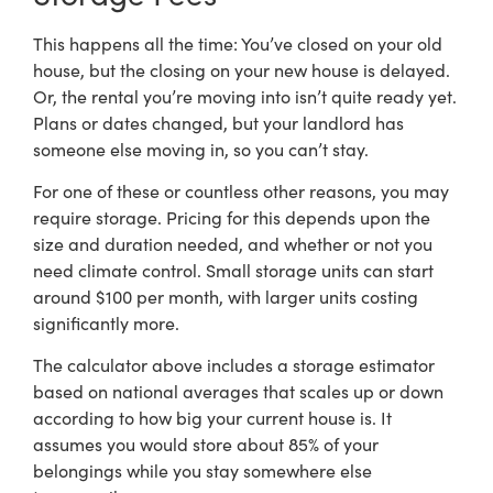
This happens all the time: You’ve closed on your old
house, but the closing on your new house is delayed.
Or, the rental you’re moving into isn’t quite ready yet.
Plans or dates changed, but your landlord has
someone else moving in, so you can’t stay.
For one of these or countless other reasons, you may
require storage. Pricing for this depends upon the
size and duration needed, and whether or not you
need climate control. Small storage units can start
around $100 per month, with larger units costing
significantly more.
The calculator above includes a storage estimator
based on national averages that scales up or down
according to how big your current house is. It
assumes you would store about 85% of your
belongings while you stay somewhere else