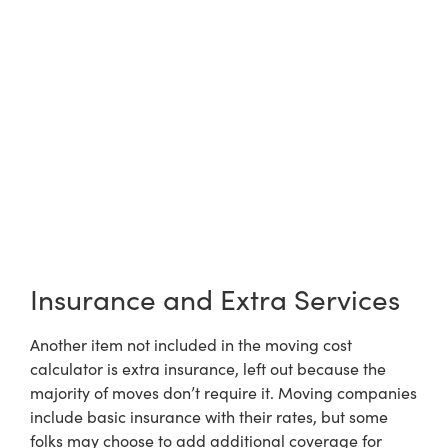
Insurance and Extra Services
Another item not included in the moving cost
calculator is extra insurance, left out because the
majority of moves don’t require it. Moving companies
include basic insurance with their rates, but some
folks may choose to add additional coverage for