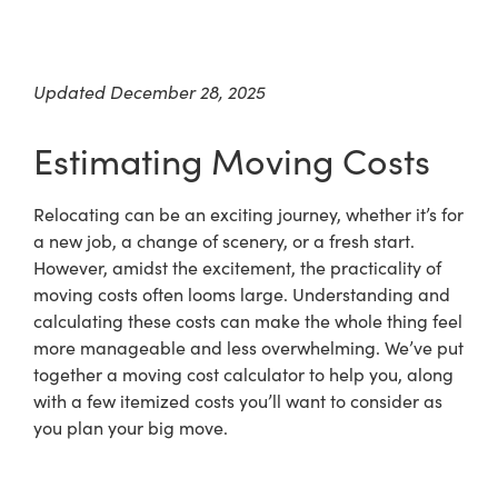
Updated December 28, 2025
Estimating Moving Costs
Relocating can be an exciting journey, whether it’s for
a new job, a change of scenery, or a fresh start.
However, amidst the excitement, the practicality of
moving costs often looms large. Understanding and
calculating these costs can make the whole thing feel
more manageable and less overwhelming. We’ve put
together a moving cost calculator to help you, along
with a few itemized costs you’ll want to consider as
you plan your big move.