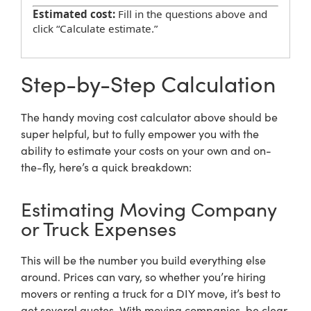
Estimated cost:
Fill in the questions above and
click “Calculate estimate.”
Step-by-Step Calculation
The handy moving cost calculator above should be
super helpful, but to fully empower you with the
ability to estimate your costs on your own and on-
the-fly, here’s a quick breakdown:
Estimating Moving Company
or Truck Expenses
This will be the number you build everything else
around. Prices can vary, so whether you’re hiring
movers or renting a truck for a DIY move, it’s best to
get several quotes. With moving companies, be clear