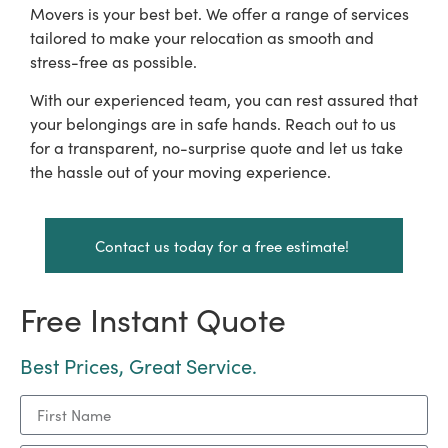
Movers is your best bet. We offer a range of services
tailored to make your relocation as smooth and
stress-free as possible.
With our experienced team, you can rest assured that
your belongings are in safe hands. Reach out to us
for a transparent, no-surprise quote and let us take
the hassle out of your moving experience.
Contact us today for a free estimate!
Free Instant Quote
Best Prices, Great Service.