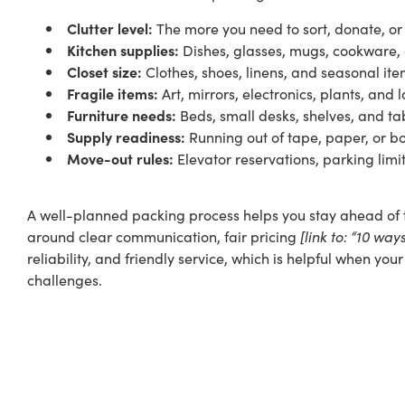
Clutter level:
The more you need to sort, donate, or 
Kitchen supplies:
Dishes, glasses, mugs, cookware,
Closet size:
Clothes, shoes, linens, and seasonal it
Fragile items:
Art, mirrors, electronics, plants, an
Furniture needs:
Beds, small desks, shelves, and t
Supply readiness:
Running out of tape, paper, or bo
Move-out rules:
Elevator reservations, parking limi
A well-planned packing process helps you stay ahead of t
around clear communication,
fair pricing
[link to: “10 wa
reliability, and friendly service, which is helpful when yo
challenges.