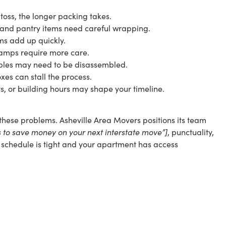
toss, the longer packing takes.
 and pantry items need careful wrapping.
ems add up quickly.
d lamps require more care.
ables may need to be disassembled.
xes can stall the process.
ts, or building hours may shape your timeline.
hese problems. Asheville Area Movers positions its team
ys to save money on your next interstate move”]
, punctuality,
ur schedule is tight and your apartment has access