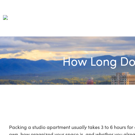
How Long Doe
Packing a studio apartment
usually
takes 3 to 6 hours fo
own, how organized your space is, and whether you alread