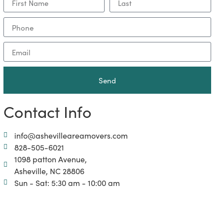
Send
Contact Info
info@ashevilleareamovers.com
828-505-6021
1098 patton Avenue,
Asheville, NC 28806
Sun - Sat: 5:30 am - 10:00 am