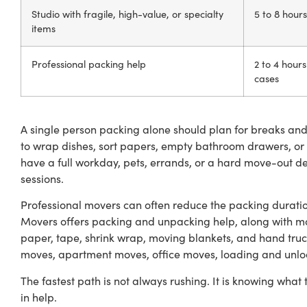
Studio with fragile, high-value, or specialty
5 to 8 hours
items
Professional packing help
2 to 4 hour
cases
A single person packing alone should plan for breaks and i
to wrap dishes, sort papers, empty bathroom drawers, or 
have a full workday, pets, errands, or a hard move-out de
sessions.
Professional movers can often reduce the packing duratio
Movers offers packing and unpacking help, along with m
paper, tape, shrink wrap, moving blankets, and hand truck
moves, apartment moves, office moves, loading and unlo
The fastest path is not always rushing. It is knowing what 
in help.