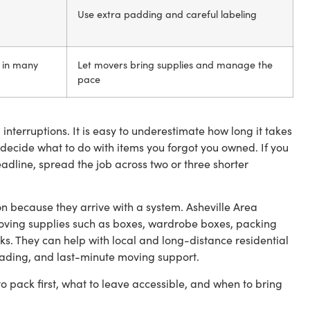
Use extra padding and careful labeling
s in many
Let movers bring supplies and manage the
pace
nterruptions. It is easy to underestimate how long it takes
decide what to do with items you forgot you owned. If you
adline, spread the job across two or three shorter
n because they arrive with a system. Asheville Area
oving supplies such as boxes, wardrobe boxes, packing
s. They can help with local and long-distance residential
ading, and last-minute moving support.
to pack first, what to leave accessible, and when to bring