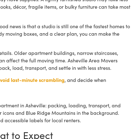
ooks, décor, fragile items, or bulky furniture can take most
ood news is that a studio is still one of the fastest homes to
urdy moving boxes, and a clear plan, you can make the
etails. Older apartment buildings, narrow staircases,
 affect the full moving time. Asheville Area Movers
k, load, transport, and settle in with less stress.
void last-minute scrambling
, and decide when
at to Expect