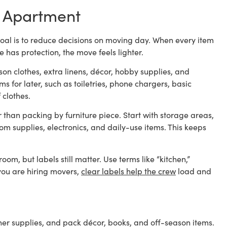
io Apartment
e goal is to reduce decisions on moving day. When every item
 has protection, the move feels lighter.
on clothes, extra linens, décor, hobby supplies, and
s for later, such as toiletries, phone chargers, basic
 clothes.
than packing by furniture piece. Start with storage areas,
om supplies, electronics, and daily-use items. This keeps
m, but labels still matter. Use terms like “kitchen,”
f you are hiring movers,
clear labels help the crew
load and
her supplies, and pack décor, books, and off-season items.