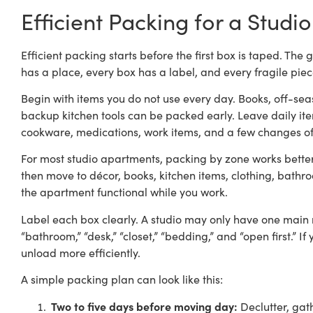
Efficient Packing for a Stud
Efficient packing starts before the first box is taped. Th
has a place, every box has a label, and every fragile piece
Begin with items you do not use every day. Books, off-seas
backup kitchen tools can be packed early. Leave daily item
cookware, medications, work items, and a few changes of
For most studio apartments, packing by zone works better 
then move to décor, books, kitchen items, clothing, bathro
the apartment functional while you work.
Label each box clearly. A studio may only have one main roo
“bathroom,” “desk,” “closet,” “bedding,” and “open first.” I
unload more efficiently.
A simple packing plan can look like this:
Two to five days before moving day:
Declutter, gat