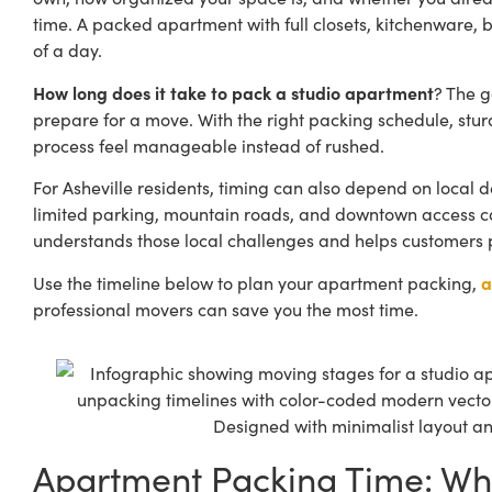
time. A packed apartment with full closets, kitchenware, b
of a day.
How long does it take to pack a studio apartment
? The g
prepare for a move
. With the right packing schedule, st
process feel manageable instead of rushed.
For Asheville residents, timing can also depend on local d
limited parking, mountain roads, and downtown access can
understands those local challenges and helps customers pac
Use the timeline below to plan your apartment packing,
a
professional movers can save you the most time.
Apartment Packing Time: Wh