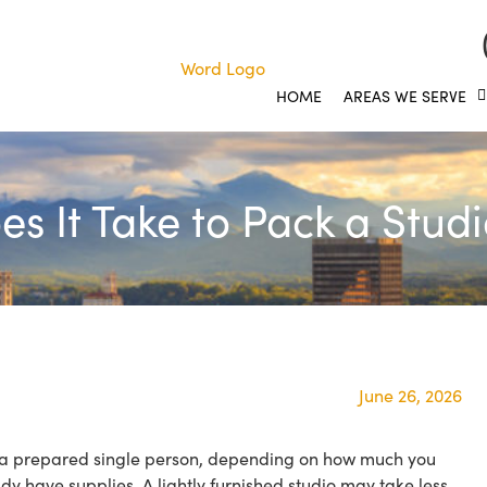
HOME
AREAS WE SERVE
s It Take to Pack a Stud
June 26, 2026
r a prepared single person, depending on how much you
y have supplies. A lightly furnished studio may take less