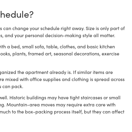
chedule?
s can change your schedule right away. Size is only part of
es, and your personal decision-making style all matter.
ith a bed, small sofa, table, clothes, and basic kitchen
ooks, plants, framed art, seasonal decorations, exercise
nized the apartment already is. If similar items are
are mixed with office supplies and clothing is spread across
ou can pack.
ell. Historic buildings may have tight staircases or small
ng. Mountain-area moves may require extra care with
uch to the box-packing process itself, but they can affect