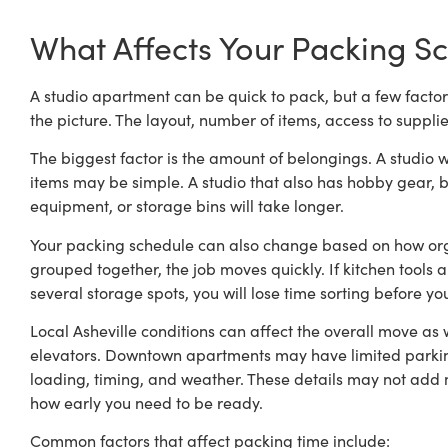
What Affects Your Packing S
A studio apartment can be quick to pack, but a few factor
the picture. The layout, number of items, access to suppli
The biggest factor is the amount of belongings. A studio w
items may be simple. A studio that also has hobby gear, b
equipment, or storage bins will take longer.
Your packing schedule can also change based on how orga
grouped together, the job moves quickly. If kitchen tools 
several storage spots, you will lose time sorting before y
Local Asheville conditions can affect the overall move as w
elevators. Downtown apartments may have limited parki
loading, timing, and weather. These details may not add m
how early you need to be ready.
Common factors that affect packing time include: