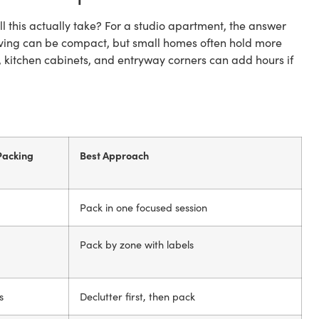
l this actually take? For a studio apartment, the answer
living can be compact, but small homes often hold more
, kitchen cabinets, and entryway corners can add hours if
Packing
Best Approach
Pack in one focused session
Pack by zone with labels
s
Declutter first, then pack