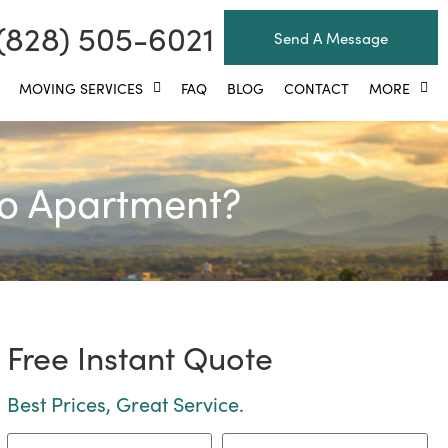
(828) 505-6021
Send A Message
MOVING SERVICES
FAQ
BLOG
CONTACT
MORE
io Apartment?
Free Instant Quote
Best Prices, Great Service.