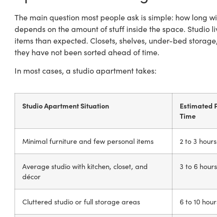
The main question most people ask is simple: how long wil
depends on the amount of stuff inside the space. Studio 
items than expected. Closets, shelves, under-bed storage
they have not been sorted ahead of time.
In most cases, a studio apartment takes:
Studio Apartment Situation
Estimated 
Time
Minimal furniture and few personal items
2 to 3 hours
Average studio with kitchen, closet, and
3 to 6 hours
décor
Cluttered studio or full storage areas
6 to 10 hour