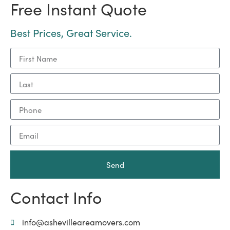
Free Instant Quote
Best Prices, Great Service.
Send
Contact Info
info@ashevilleareamovers.com