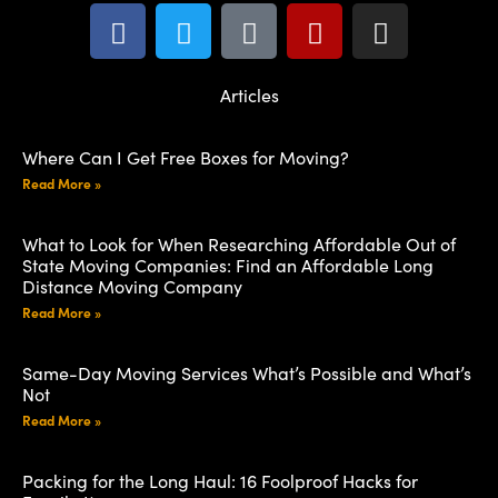
Articles
Where Can I Get Free Boxes for Moving?
Read More »
What to Look for When Researching Affordable Out of
State Moving Companies: Find an Affordable Long
Distance Moving Company
Read More »
Same-Day Moving Services What’s Possible and What’s
Not
Read More »
Packing for the Long Haul: 16 Foolproof Hacks for