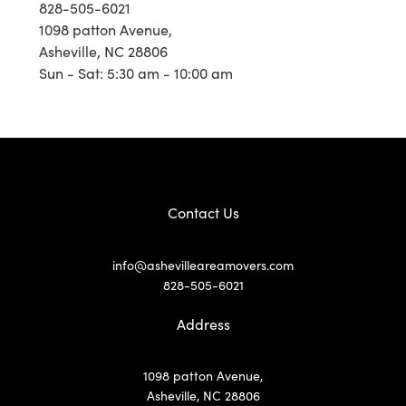
828-505-6021
1098 patton Avenue,
Asheville, NC 28806
Sun - Sat: 5:30 am - 10:00 am
Contact Us
info@ashevilleareamovers.com
828-505-6021
Address
1098 patton Avenue,
Asheville, NC 28806