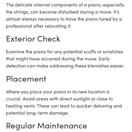
The delicate internal components of a piano, especially
the strings, can become disturbed during a move. It’s
almost always necessary to have the piano tuned by a
professional after relocating it.
Exterior Check
Examine the piano for any potential scuffs or scratches
that might have occurred during the move. Early
detection can make addressing these blemishes easier.
Placement
Where you place your piano in its new location is
crucial. Avoid areas with direct sunlight or close to
heating vents. These can lead to quicker detuning and
potential long-term damage.
Regular Maintenance