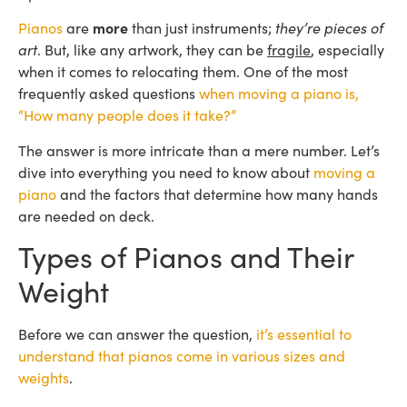
Pianos
are
more
than just instruments;
they’re pieces of
art
. But, like any artwork, they can be
fragile
, especially
when it comes to relocating them. One of the most
frequently asked questions
when moving a piano is,
“How many people does it take?”
The answer is more intricate than a mere number. Let’s
dive into everything you need to know about
moving a
piano
and the factors that determine how many hands
are needed on deck.
Types of Pianos and Their
Weight
Before we can answer the question,
it’s essential to
understand that pianos come in various sizes and
weights
.