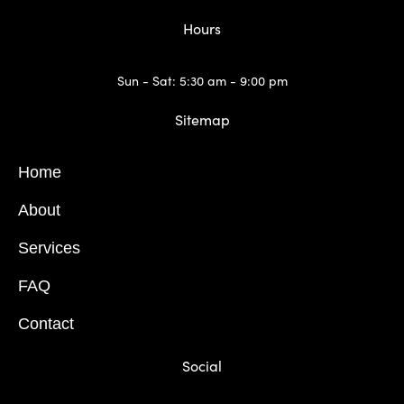
Hours
Sun - Sat: 5:30 am - 9:00 pm
Sitemap
Home
About
Services
FAQ
Contact
Social