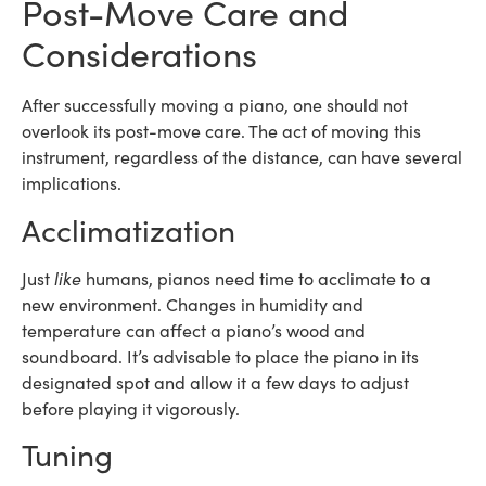
Post-Move Care and
Considerations
After successfully moving a piano, one should not
overlook its post-move care. The act of moving this
instrument, regardless of the distance, can have several
implications.
Acclimatization
Just
like
humans, pianos need time to acclimate to a
new environment. Changes in humidity and
temperature can affect a piano’s wood and
soundboard. It’s advisable to place the piano in its
designated spot and allow it a few days to adjust
before playing it vigorously.
Tuning