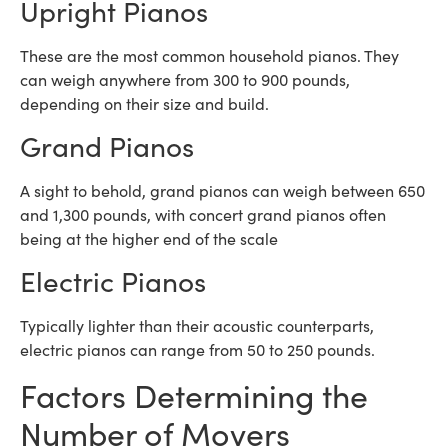
Upright Pianos
These are the most common household pianos. They
can weigh anywhere from 300 to 900 pounds,
depending on their size and build.
Grand Pianos
A sight to behold, grand pianos can weigh between 650
and 1,300 pounds, with concert grand pianos often
being at the higher end of the scale
Electric Pianos
Typically lighter than their acoustic counterparts,
electric pianos can range from 50 to 250 pounds.
Factors Determining the
Number of Movers