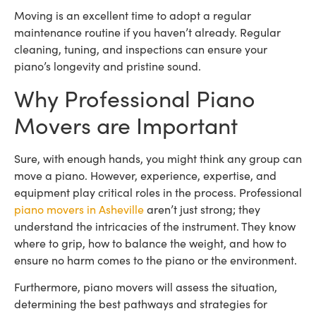
Moving is an excellent time to adopt a regular
maintenance routine if you haven’t already. Regular
cleaning, tuning, and inspections can ensure your
piano’s longevity and pristine sound.
Why Professional Piano
Movers are Important
Sure, with enough hands, you might think any group can
move a piano. However, experience, expertise, and
equipment play critical roles in the process. Professional
piano movers in Asheville
aren’t just strong; they
understand the intricacies of the instrument. They know
where to grip, how to balance the weight, and how to
ensure no harm comes to the piano or the environment.
Furthermore, piano movers will assess the situation,
determining the best pathways and strategies for