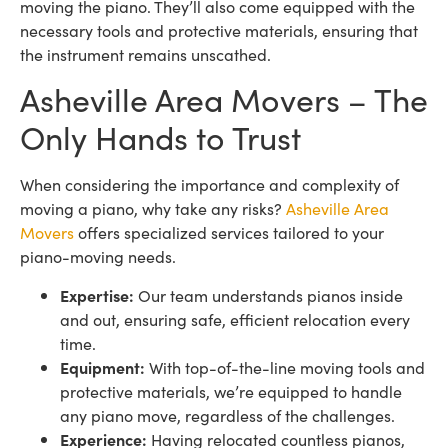
moving the piano. They’ll also come equipped with the
necessary tools and protective materials, ensuring that
the instrument remains unscathed.
Asheville Area Movers – The
Only Hands to Trust
When considering the importance and complexity of
moving a piano, why take any risks?
Asheville Area
Movers
offers specialized services tailored to your
piano-moving needs.
Expertise:
Our team understands pianos inside
and out, ensuring safe, efficient relocation every
time.
Equipment:
With top-of-the-line moving tools and
protective materials, we’re equipped to handle
any piano move, regardless of the challenges.
Experience:
Having relocated countless pianos,