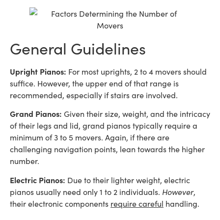
General Guidelines
Upright Pianos:
For most uprights, 2 to 4 movers should
suffice. However, the upper end of that range is
recommended, especially if stairs are involved.
Grand Pianos:
Given their size, weight, and the intricacy
of their legs and lid, grand pianos typically require a
minimum of 3 to 5 movers. Again, if there are
challenging navigation points, lean towards the higher
number.
Electric Pianos:
Due to their lighter weight, electric
pianos usually need only 1 to 2 individuals.
However
,
their electronic components
require careful
handling.