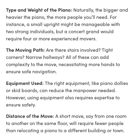
Type and Weight of the Piano:
Naturally, the bigger and
heavier the piano, the more people you’ll need. For
instance, a small upright might be manageable with
two strong individuals, but a concert grand would
require four or more experienced movers.
The Moving Path:
Are there stairs involved? Tight
corners? Narrow hallways? All of these can add
complexity to the move, necessitating more hands to
ensure safe navigation.
Equipment Used:
The right equipment, like piano dollies
or skid boards, can reduce the manpower needed.
However, using equipment also requires expertise to
ensure safety.
Distance of the Move:
A short move, say from one room
to another on the same floor, will require fewer people
than relocating a piano to a different building or town.