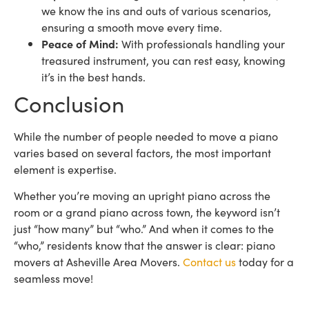
we know the ins and outs of various scenarios,
ensuring a smooth move every time.
Peace of Mind:
With professionals handling your
treasured instrument, you can rest easy, knowing
it’s in the best hands.
Conclusion
While the number of people needed to move a piano
varies based on several factors, the most important
element is expertise.
Whether you’re moving an upright piano across the
room or a grand piano across town, the keyword isn’t
just “how many” but “who.” And when it comes to the
“who,” residents know that the answer is clear: piano
movers at Asheville Area Movers.
Contact us
today for a
seamless move!