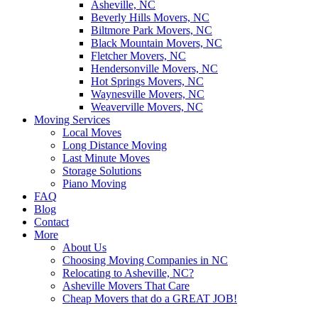
Asheville, NC
Beverly Hills Movers, NC
Biltmore Park Movers, NC
Black Mountain Movers, NC
Fletcher Movers, NC
Hendersonville Movers, NC
Hot Springs Movers, NC
Waynesville Movers, NC
Weaverville Movers, NC
Moving Services
Local Moves
Long Distance Moving
Last Minute Moves
Storage Solutions
Piano Moving
FAQ
Blog
Contact
More
About Us
Choosing Moving Companies in NC
Relocating to Asheville, NC?
Asheville Movers That Care
Cheap Movers that do a GREAT JOB!