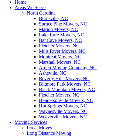
Home
Areas We Serve
North Carolina
Burnsville, NC
Spruce Pine Movers, NC
Marion Movers, NC
Lake Lure Movers, NC
Bat Cave Movers, NC
Fletcher Movers, NC
Mills River Movers, NC
Montreat Movers, NC
Marshall Movers, NC
Arden Moving Company, NC
Asheville, NC
Beverly Hills Movers, NC
Biltmore Park Movers, NC
Black Mountain Movers, NC
Fletcher Movers, NC
Hendersonville Movers, NC
Hot Springs Movers, NC
Waynesville Movers, NC
Weaverville Movers, NC
Moving Services
Local Moves
Long Distance Moving