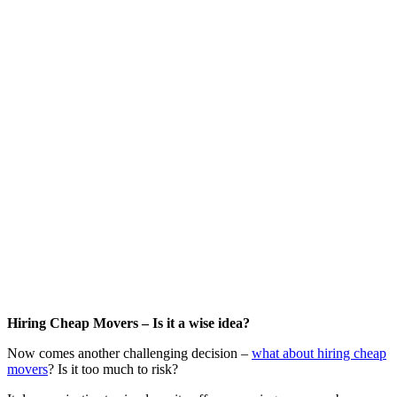
Hiring Cheap Movers – Is it a wise idea?
Now comes another challenging decision –
what about hiring cheap
movers
? Is it too much to risk?