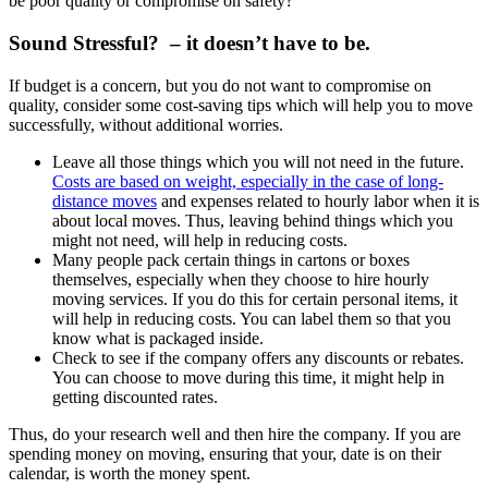
be poor quality or compromise on safety?
Sound Stressful? – it doesn’t have to be.
If budget is a concern, but you do not want to compromise on
quality, consider some cost-saving tips which will help you to move
successfully, without additional worries.
Leave all those things which you will not need in the future.
Costs are based on weight, especially in the case of long-
distance moves
and expenses related to hourly labor when it is
about local moves. Thus, leaving behind things which you
might not need, will help in reducing costs.
Many people pack certain things in cartons or boxes
themselves, especially when they choose to hire hourly
moving services. If you do this for certain personal items, it
will help in reducing costs. You can label them so that you
know what is packaged inside.
Check to see if the company offers any discounts or rebates.
You can choose to move during this time, it might help in
getting discounted rates.
Thus, do your research well and then hire the company. If you are
spending money on moving, ensuring that your, date is on their
calendar, is worth the money spent.