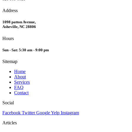
Address
1098 patton Avenue,
Asheville, NC 28806
Hours
Sun - Sat: 5:30 am - 9:00 pm
Sitemap
Home
About
Services
FAQ
Contact
Social
Facebook
Twitter
Google
Yelp
Instagram
Articles