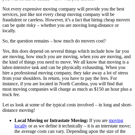
Not every expensive moving company will provide you the best
services, just like not every cheap moving company will be
fraudulent or careless. However, it’s a fact that hiring cheap movers
can be quite risky – whether you are moving long-distance or
locally.
So, the question remains – how much do movers cost?
Yes, this does depend on several things which include how far you
are moving, how much you are moving, when you are moving, and
the kind of things you need to move. We all know that moving is a
labor-intensive task and can be physically exhausting. When you
hire a professional moving company, they take away a lot of stress
from your shoulders. In return, you have to pay the fees. For
instance, if you are located in North Carolina, you will find that
most moving companies will charge as much as $150 an hour plus a
truck fee.
Let us look at some of the typical costs involved – in long and short-
distance moving!
Local Moving or Intrastate Moving:
If you are
moving
locally
or as we define it technically – it is an interstate move;
the average costs can vary. Depending upon the size of the