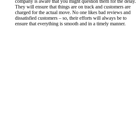
company is aware that you might question them for the delay.
They will ensure that things are on track and customers are
charged for the actual move. No one likes bad reviews and
dissatisfied customers – so, their efforts will always be to
ensure that everything is smooth and in a timely manner.