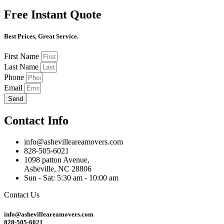
Free Instant Quote
Best Prices, Great Service.
First Name
Last Name
Phone
Email
Send
Contact Info
info@ashevilleareamovers.com
828-505-6021
1098 patton Avenue,
Asheville, NC 28806
Sun - Sat: 5:30 am - 10:00 am
Contact Us
info@ashevilleareamovers.com
828-505-6021