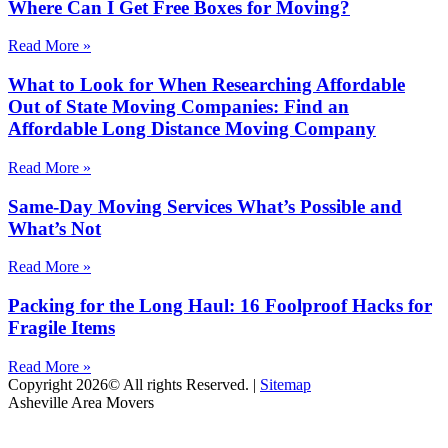
Where Can I Get Free Boxes for Moving?
Read More »
What to Look for When Researching Affordable
Out of State Moving Companies: Find an
Affordable Long Distance Moving Company
Read More »
Same-Day Moving Services What’s Possible and
What’s Not
Read More »
Packing for the Long Haul: 16 Foolproof Hacks for
Fragile Items
Read More »
Copyright 2026© All rights Reserved. |
Sitemap
Asheville Area Movers