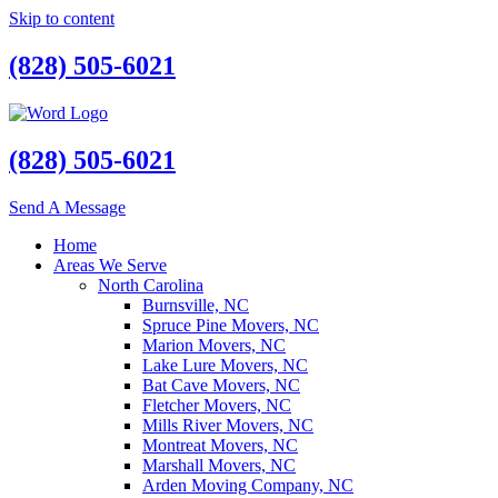
Skip to content
(828) 505-6021
(828) 505-6021
Send A Message
Home
Areas We Serve
North Carolina
Burnsville, NC
Spruce Pine Movers, NC
Marion Movers, NC
Lake Lure Movers, NC
Bat Cave Movers, NC
Fletcher Movers, NC
Mills River Movers, NC
Montreat Movers, NC
Marshall Movers, NC
Arden Moving Company, NC