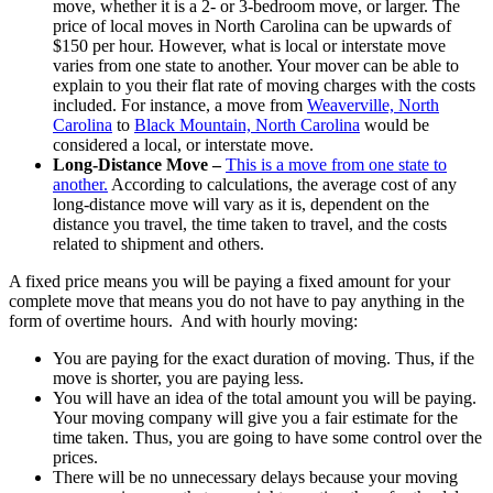
move, whether it is a 2- or 3-bedroom move, or larger. The
price of local moves in North Carolina can be upwards of
$150 per hour. However, what is local or interstate move
varies from one state to another. Your mover can be able to
explain to you their flat rate of moving charges with the costs
included. For instance, a move from
Weaverville, North
Carolina
to
Black Mountain, North Carolina
would be
considered a local, or interstate move.
Long-Distance Move –
This is a move from one state to
another.
According to calculations, the average cost of any
long-distance move will vary as it is, dependent on the
distance you travel, the time taken to travel, and the costs
related to shipment and others.
A fixed price means you will be paying a fixed amount for your
complete move that means you do not have to pay anything in the
form of overtime hours. And with hourly moving:
You are paying for the exact duration of moving. Thus, if the
move is shorter, you are paying less.
You will have an idea of the total amount you will be paying.
Your moving company will give you a fair estimate for the
time taken. Thus, you are going to have some control over the
prices.
There will be no unnecessary delays because your moving