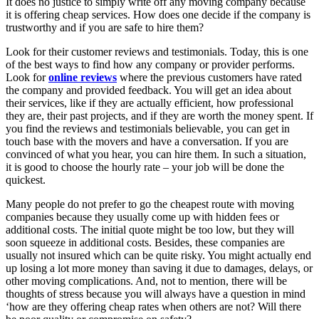
It does no justice to simply write off any moving company because
it is offering cheap services. How does one decide if the company is
trustworthy and if you are safe to hire them?
Look for their customer reviews and testimonials. Today, this is one
of the best ways to find how any company or provider performs.
Look for
online reviews
where the previous customers have rated
the company and provided feedback. You will get an idea about
their services, like if they are actually efficient, how professional
they are, their past projects, and if they are worth the money spent. If
you find the reviews and testimonials believable, you can get in
touch base with the movers and have a conversation. If you are
convinced of what you hear, you can hire them. In such a situation,
it is good to choose the hourly rate – your job will be done the
quickest.
Many people do not prefer to go the cheapest route with moving
companies because they usually come up with hidden fees or
additional costs. The initial quote might be too low, but they will
soon squeeze in additional costs. Besides, these companies are
usually not insured which can be quite risky. You might actually end
up losing a lot more money than saving it due to damages, delays, or
other moving complications. And, not to mention, there will be
thoughts of stress because you will always have a question in mind
‘how are they offering cheap rates when others are not? Will there