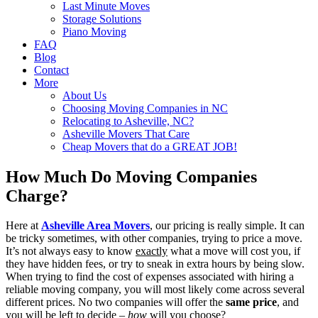
Last Minute Moves
Storage Solutions
Piano Moving
FAQ
Blog
Contact
More
About Us
Choosing Moving Companies in NC
Relocating to Asheville, NC?
Asheville Movers That Care
Cheap Movers that do a GREAT JOB!
How Much Do Moving Companies
Charge?
Here at
Asheville Area Movers
, our pricing is really simple. It can
be tricky sometimes, with other companies, trying to price a move.
It’s not always easy to know
exactly
what a move will cost you, if
they have hidden fees, or try to sneak in extra hours by being slow.
When trying to find the cost of expenses associated with hiring a
reliable moving company, you will most likely come across several
different prices. No two companies will offer the
same price
, and
you will be left to decide –
how
will you choose?