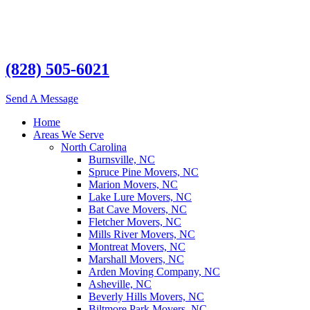
(828) 505-6021
Send A Message
Home
Areas We Serve
North Carolina
Burnsville, NC
Spruce Pine Movers, NC
Marion Movers, NC
Lake Lure Movers, NC
Bat Cave Movers, NC
Fletcher Movers, NC
Mills River Movers, NC
Montreat Movers, NC
Marshall Movers, NC
Arden Moving Company, NC
Asheville, NC
Beverly Hills Movers, NC
Biltmore Park Movers, NC