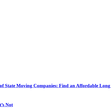
 of State Moving Companies: Find an Affordable Lo
’s Not