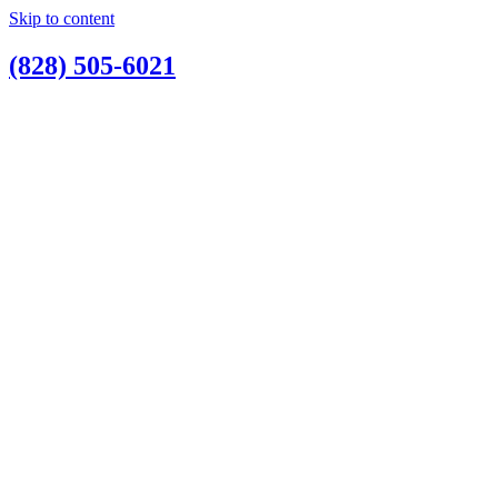
Skip to content
(828) 505-6021