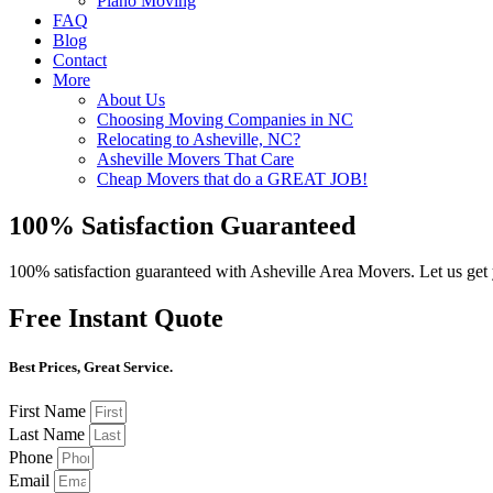
Piano Moving
FAQ
Blog
Contact
More
About Us
Choosing Moving Companies in NC
Relocating to Asheville, NC?
Asheville Movers That Care
Cheap Movers that do a GREAT JOB!
100% Satisfaction Guaranteed
100% satisfaction guaranteed with Asheville Area Movers. Let us ge
Free Instant Quote
Best Prices, Great Service.
First Name
Last Name
Phone
Email