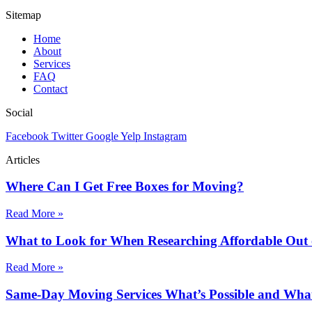
Sitemap
Home
About
Services
FAQ
Contact
Social
Facebook
Twitter
Google
Yelp
Instagram
Articles
Where Can I Get Free Boxes for Moving?
Read More »
What to Look for When Researching Affordable Out
Read More »
Same-Day Moving Services What’s Possible and What