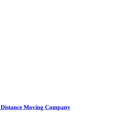
ng Distance Moving Company