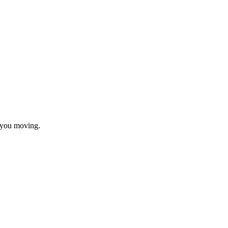
t you moving.