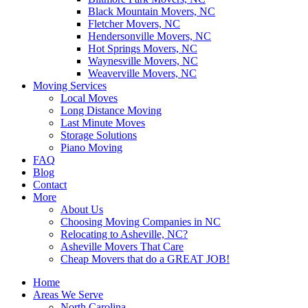
Black Mountain Movers, NC
Fletcher Movers, NC
Hendersonville Movers, NC
Hot Springs Movers, NC
Waynesville Movers, NC
Weaverville Movers, NC
Moving Services
Local Moves
Long Distance Moving
Last Minute Moves
Storage Solutions
Piano Moving
FAQ
Blog
Contact
More
About Us
Choosing Moving Companies in NC
Relocating to Asheville, NC?
Asheville Movers That Care
Cheap Movers that do a GREAT JOB!
Home
Areas We Serve
North Carolina