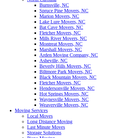
Burnsville, NC
Spruce Pine Movers, NC
Marion Movers, NC
Lake Lure Movers, NC
Bat Cave Movers, NC
Fletcher Movers, NC
Mills River Movers, NC
Montreat Movers, NC
Marshall Movers, NC
Arden Moving Company, NC
Asheville, NC
Beverly Hills Movers, NC
Biltmore Park Movers, NC
Black Mountain Movers, NC
Fletcher Movers, NC
Hendersonville Movers, NC
Hot Springs Movers, NC
Waynesville Movers, NC
Weaverville Movers, NC
Moving Services
Local Moves
Long Distance Moving
Last Minute Moves
Storage Solutions