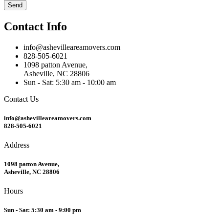
Send
Contact Info
info@ashevilleareamovers.com
828-505-6021
1098 patton Avenue,
Asheville, NC 28806
Sun - Sat: 5:30 am - 10:00 am
Contact Us
info@ashevilleareamovers.com
828-505-6021
Address
1098 patton Avenue,
Asheville, NC 28806
Hours
Sun - Sat: 5:30 am - 9:00 pm