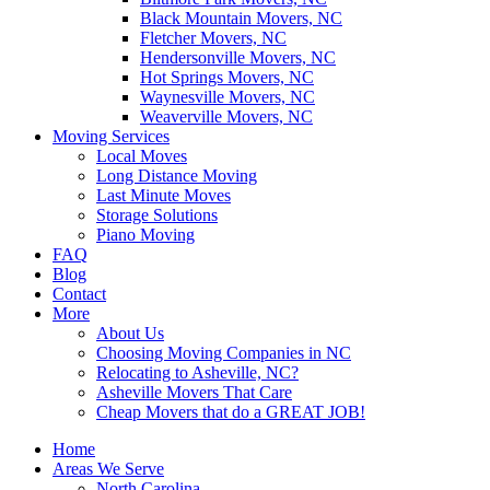
Black Mountain Movers, NC
Fletcher Movers, NC
Hendersonville Movers, NC
Hot Springs Movers, NC
Waynesville Movers, NC
Weaverville Movers, NC
Moving Services
Local Moves
Long Distance Moving
Last Minute Moves
Storage Solutions
Piano Moving
FAQ
Blog
Contact
More
About Us
Choosing Moving Companies in NC
Relocating to Asheville, NC?
Asheville Movers That Care
Cheap Movers that do a GREAT JOB!
Home
Areas We Serve
North Carolina