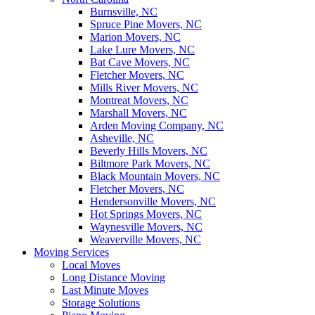
Burnsville, NC
Spruce Pine Movers, NC
Marion Movers, NC
Lake Lure Movers, NC
Bat Cave Movers, NC
Fletcher Movers, NC
Mills River Movers, NC
Montreat Movers, NC
Marshall Movers, NC
Arden Moving Company, NC
Asheville, NC
Beverly Hills Movers, NC
Biltmore Park Movers, NC
Black Mountain Movers, NC
Fletcher Movers, NC
Hendersonville Movers, NC
Hot Springs Movers, NC
Waynesville Movers, NC
Weaverville Movers, NC
Moving Services
Local Moves
Long Distance Moving
Last Minute Moves
Storage Solutions