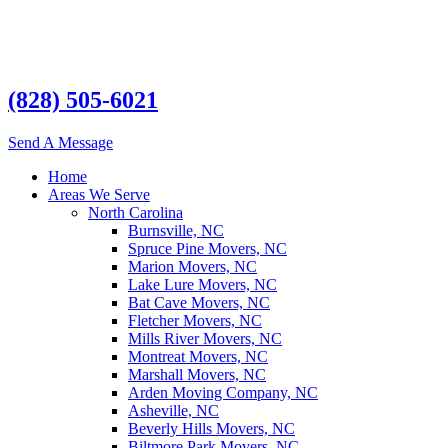
(828) 505-6021
Send A Message
Home
Areas We Serve
North Carolina
Burnsville, NC
Spruce Pine Movers, NC
Marion Movers, NC
Lake Lure Movers, NC
Bat Cave Movers, NC
Fletcher Movers, NC
Mills River Movers, NC
Montreat Movers, NC
Marshall Movers, NC
Arden Moving Company, NC
Asheville, NC
Beverly Hills Movers, NC
Biltmore Park Movers, NC