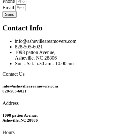
Phone
Email
Send
Contact Info
info@ashevilleareamovers.com
828-505-6021
1098 patton Avenue,
Asheville, NC 28806
Sun - Sat: 5:30 am - 10:00 am
Contact Us
info@ashevilleareamovers.com
828-505-6021
Address
1098 patton Avenue,
Asheville, NC 28806
Hours