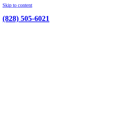
Skip to content
(828) 505-6021