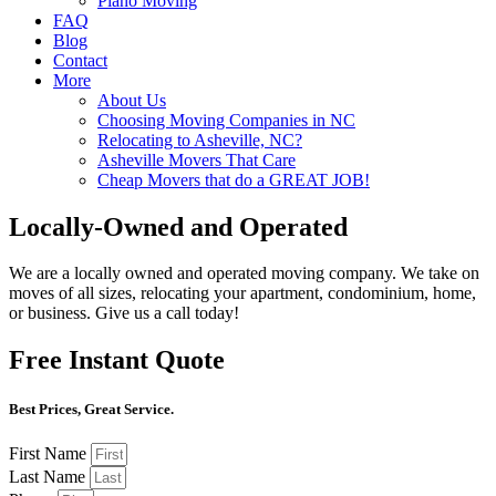
Piano Moving
FAQ
Blog
Contact
More
About Us
Choosing Moving Companies in NC
Relocating to Asheville, NC?
Asheville Movers That Care
Cheap Movers that do a GREAT JOB!
Locally-Owned and Operated
We are a locally owned and operated moving company. We take on
moves of all sizes, relocating your apartment, condominium, home,
or business. Give us a call today!
Free Instant Quote
Best Prices, Great Service.
First Name
Last Name