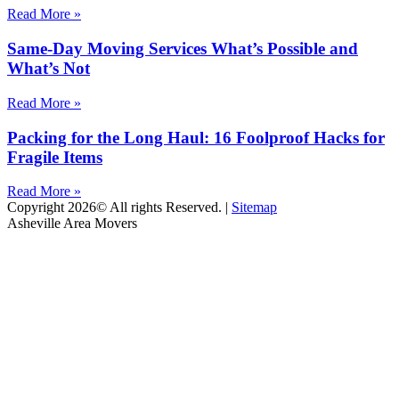
Read More »
Same-Day Moving Services What’s Possible and
What’s Not
Read More »
Packing for the Long Haul: 16 Foolproof Hacks for
Fragile Items
Read More »
Copyright 2026© All rights Reserved. |
Sitemap
Asheville Area Movers