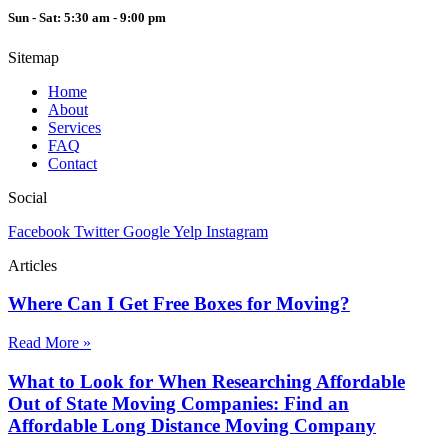
Sun - Sat: 5:30 am - 9:00 pm
Sitemap
Home
About
Services
FAQ
Contact
Social
Facebook
Twitter
Google
Yelp
Instagram
Articles
Where Can I Get Free Boxes for Moving?
Read More »
What to Look for When Researching Affordable
Out of State Moving Companies: Find an
Affordable Long Distance Moving Company