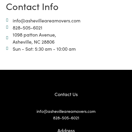
Contact Info
info@ashevilleareamovers.com
828-505-6021
1098 patton Avenue,
Asheville, NC 28806
Sun - Sat: 5:30 am - 10:00 am
Contact Us
info@ashevilleareamovers.com
828-505-6021
Address