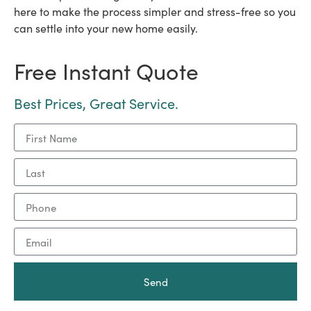
here to make the process simpler and stress-free so you
can settle into your new home easily.
Free Instant Quote
Best Prices, Great Service.
Send