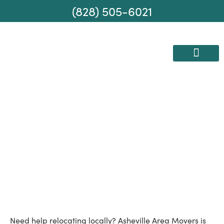
(828) 505-6021
AREAS WE SERVE
MOVING SERVICES
Making Local Moves
Easy
Need help relocating locally? Asheville Area Movers is