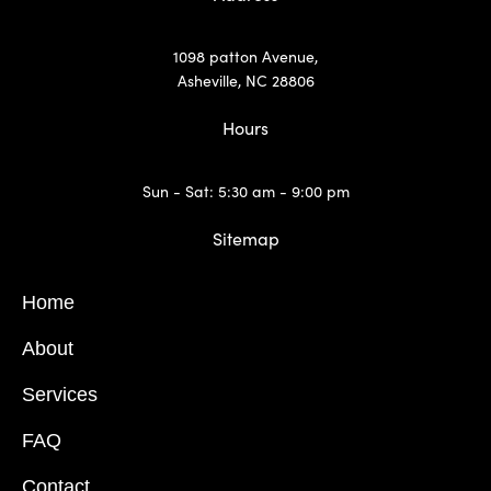
1098 patton Avenue,
Asheville, NC 28806
Hours
Sun - Sat: 5:30 am - 9:00 pm
Sitemap
Home
About
Services
FAQ
Contact