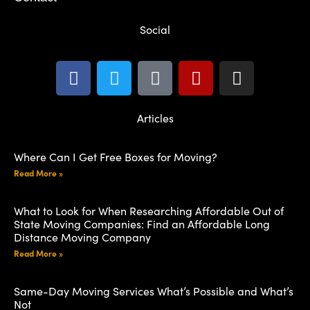
Social
Articles
Where Can I Get Free Boxes for Moving?
Read More »
What to Look for When Researching Affordable Out of
State Moving Companies: Find an Affordable Long
Distance Moving Company
Read More »
Same-Day Moving Services What’s Possible and What’s
Not