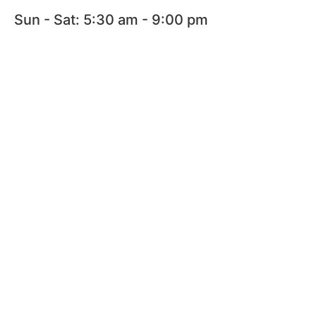
Sun - Sat: 5:30 am - 9:00 pm