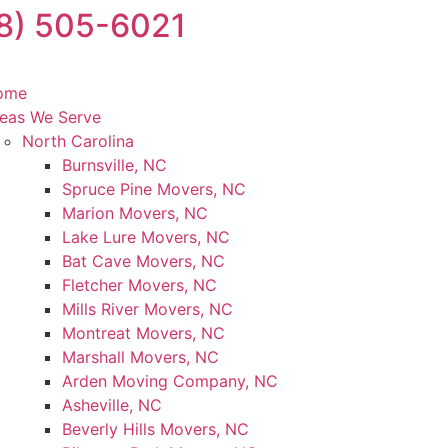
8) 505-6021
ome
eas We Serve
North Carolina
Burnsville, NC
Spruce Pine Movers, NC
Marion Movers, NC
Lake Lure Movers, NC
Bat Cave Movers, NC
Fletcher Movers, NC
Mills River Movers, NC
Montreat Movers, NC
Marshall Movers, NC
Arden Moving Company, NC
Asheville, NC
Beverly Hills Movers, NC