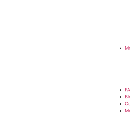
Mo
F
Bl
Co
M