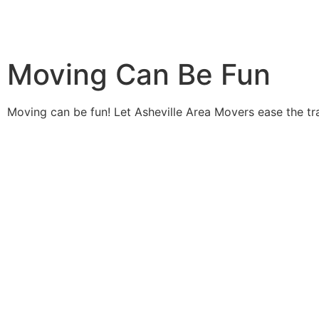
Moving Can Be Fun
Moving can be fun! Let Asheville Area Movers ease the tr