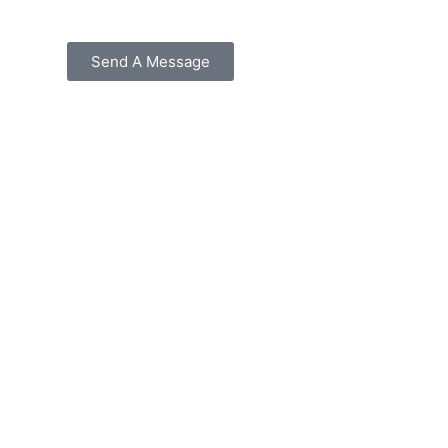
Send A Message