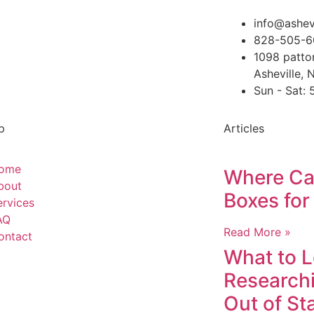
info@ashev
828-505-6
1098 patto
Asheville,
Sun - Sat:
p
Articles
ome
Where Can
bout
Boxes for
ervices
AQ
Read More »
ontact
What to 
Researchi
Out of St