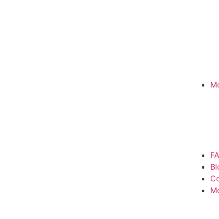
Mo
F
Bl
Co
M