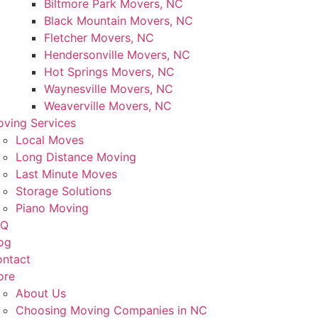
Biltmore Park Movers, NC
Black Mountain Movers, NC
Fletcher Movers, NC
Hendersonville Movers, NC
Hot Springs Movers, NC
Waynesville Movers, NC
Weaverville Movers, NC
ving Services
Local Moves
Long Distance Moving
Last Minute Moves
Storage Solutions
Piano Moving
AQ
og
ntact
ore
About Us
Choosing Moving Companies in NC