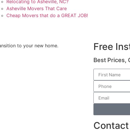
Relocating to Asheville, NC?
Asheville Movers That Care
Cheap Movers that do a GREAT JOB!
Free In
ansition to your new home.
Best Prices, 
Contact 