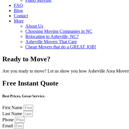
Piano Moving
FAQ
Blog
Contact
More
About Us
Choosing Moving Companies in NC
Relocating to Asheville, NC?
Asheville Movers That Care
Cheap Movers that do a GREAT JOB!
Ready to Move?
Are you ready to move? Let us show you how Asheville Area Movers 
Free Instant Quote
Best Prices, Great Service.
First Name
Last Name
Phone
Email