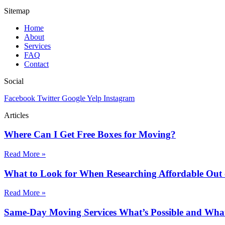
Sitemap
Home
About
Services
FAQ
Contact
Social
Facebook
Twitter
Google
Yelp
Instagram
Articles
Where Can I Get Free Boxes for Moving?
Read More »
What to Look for When Researching Affordable Out
Read More »
Same-Day Moving Services What’s Possible and What