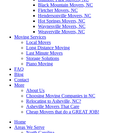
Black Mountain Movers, NC
Fletcher Movers, NC
Hendersonville Movers, NC
Hot Springs Movers, NC
Waynesville Movers, NC
Weaverville Movers, NC
Moving Services
Local Moves
Long Distance Moving
Last Minute Moves
Storage Solutions
Piano Moving
FAQ
Blog
Contact
More
About Us
Choosing Moving Companies in NC
Relocating to Asheville, NC?
Asheville Movers That Care
Cheap Movers that do a GREAT JOB!
Home
Areas We Serve
North Carolina