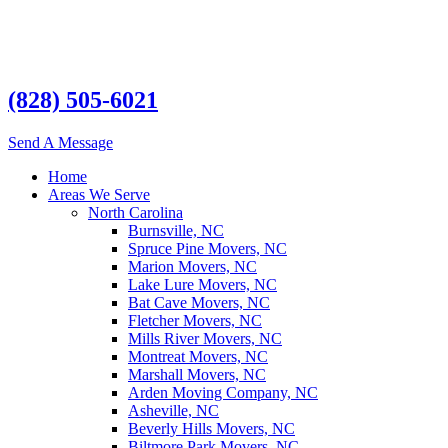
(828) 505-6021
Send A Message
Home
Areas We Serve
North Carolina
Burnsville, NC
Spruce Pine Movers, NC
Marion Movers, NC
Lake Lure Movers, NC
Bat Cave Movers, NC
Fletcher Movers, NC
Mills River Movers, NC
Montreat Movers, NC
Marshall Movers, NC
Arden Moving Company, NC
Asheville, NC
Beverly Hills Movers, NC
Biltmore Park Movers, NC