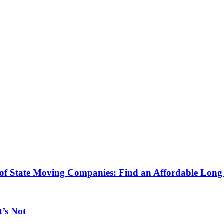
 of State Moving Companies: Find an Affordable Lo
’s Not