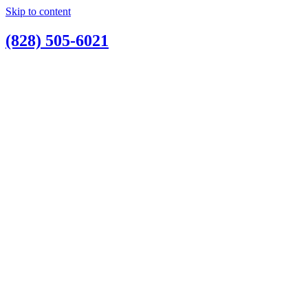
Skip to content
(828) 505-6021