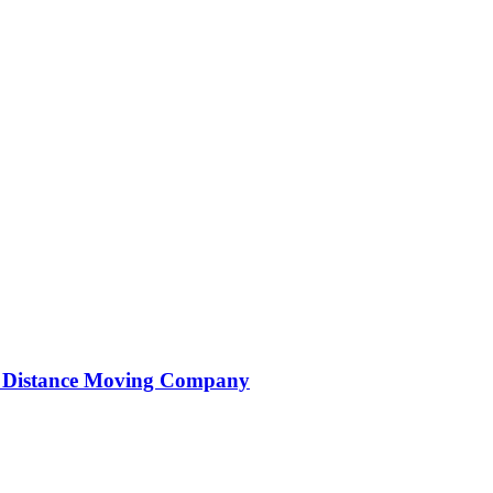
ng Distance Moving Company