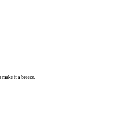
make it a breeze.