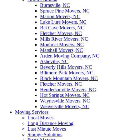
Burnsville, NC
Spruce Pine Movers, NC
Marion Movers, NC
Lake Lure Movers, NC
Bat Cave Movers, NC
Fletcher Movers, NC
Mills River Movers, NC
Montreat Movers, NC
Marshall Movers, NC
Arden Moving Company, NC
Asheville, NC
Beverly Hills Movers, NC
Biltmore Park Movers, NC
Black Mountain Movers, NC
Fletcher Movers, NC
Hendersonville Movers, NC
Hot Springs Movers, NC
Waynesville Movers, NC
Weaverville Movers, NC
Moving Services
Local Moves
Long Distance Moving
Last Minute Moves
Storage Solutions