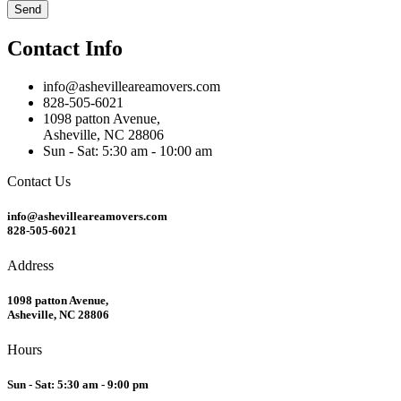
Send
Contact Info
info@ashevilleareamovers.com
828-505-6021
1098 patton Avenue,
Asheville, NC 28806
Sun - Sat: 5:30 am - 10:00 am
Contact Us
info@ashevilleareamovers.com
828-505-6021
Address
1098 patton Avenue,
Asheville, NC 28806
Hours
Sun - Sat: 5:30 am - 9:00 pm