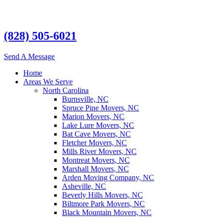
(828) 505-6021
Send A Message
Home
Areas We Serve
North Carolina
Burnsville, NC
Spruce Pine Movers, NC
Marion Movers, NC
Lake Lure Movers, NC
Bat Cave Movers, NC
Fletcher Movers, NC
Mills River Movers, NC
Montreat Movers, NC
Marshall Movers, NC
Arden Moving Company, NC
Asheville, NC
Beverly Hills Movers, NC
Biltmore Park Movers, NC
Black Mountain Movers, NC