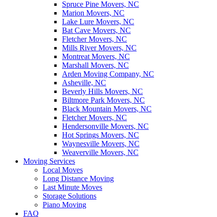
Spruce Pine Movers, NC
Marion Movers, NC
Lake Lure Movers, NC
Bat Cave Movers, NC
Fletcher Movers, NC
Mills River Movers, NC
Montreat Movers, NC
Marshall Movers, NC
Arden Moving Company, NC
Asheville, NC
Beverly Hills Movers, NC
Biltmore Park Movers, NC
Black Mountain Movers, NC
Fletcher Movers, NC
Hendersonville Movers, NC
Hot Springs Movers, NC
Waynesville Movers, NC
Weaverville Movers, NC
Moving Services
Local Moves
Long Distance Moving
Last Minute Moves
Storage Solutions
Piano Moving
FAQ