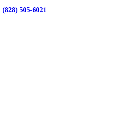
Skip
(828) 505-6021
to
content