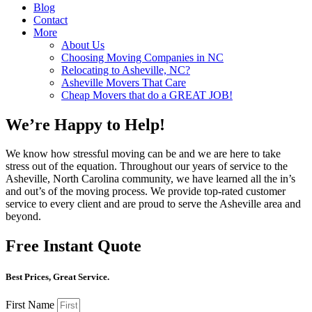
Blog
Contact
More
About Us
Choosing Moving Companies in NC
Relocating to Asheville, NC?
Asheville Movers That Care
Cheap Movers that do a GREAT JOB!
We’re Happy to Help!
We know how stressful moving can be and we are here to take
stress out of the equation. Throughout our years of service to the
Asheville, North Carolina community, we have learned all the in’s
and out’s of the moving process. We provide top-rated customer
service to every client and are proud to serve the Asheville area and
beyond.
Free Instant Quote
Best Prices, Great Service.
First Name