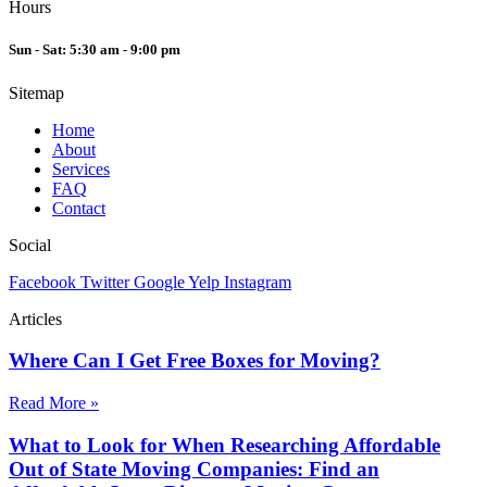
Hours
Sun - Sat: 5:30 am - 9:00 pm
Sitemap
Home
About
Services
FAQ
Contact
Social
Facebook
Twitter
Google
Yelp
Instagram
Articles
Where Can I Get Free Boxes for Moving?
Read More »
What to Look for When Researching Affordable
Out of State Moving Companies: Find an