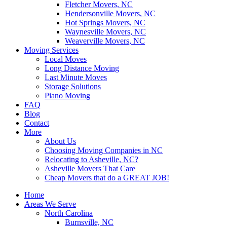
Fletcher Movers, NC
Hendersonville Movers, NC
Hot Springs Movers, NC
Waynesville Movers, NC
Weaverville Movers, NC
Moving Services
Local Moves
Long Distance Moving
Last Minute Moves
Storage Solutions
Piano Moving
FAQ
Blog
Contact
More
About Us
Choosing Moving Companies in NC
Relocating to Asheville, NC?
Asheville Movers That Care
Cheap Movers that do a GREAT JOB!
Home
Areas We Serve
North Carolina
Burnsville, NC