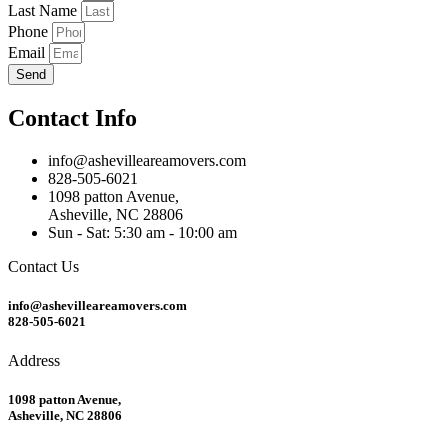
Last Name
Phone
Email
Send
Contact Info
info@ashevilleareamovers.com
828-505-6021
1098 patton Avenue,
Asheville, NC 28806
Sun - Sat: 5:30 am - 10:00 am
Contact Us
info@ashevilleareamovers.com
828-505-6021
Address
1098 patton Avenue,
Asheville, NC 28806