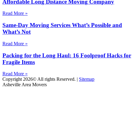
Affordable Long Distance Moving Company
Read More »
Same-Day Moving Services What’s Possible and
What’s Not
Read More »
Packing for the Long Haul: 16 Foolproof Hacks for
Fragile Items
Read More »
Copyright 2026© All rights Reserved. |
Sitemap
Asheville Area Movers