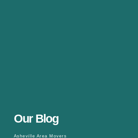
Our Blog
Asheville Area Movers