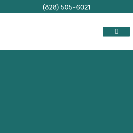
(828) 505-6021
AREAS WE SERVE
MOVING SERVICES