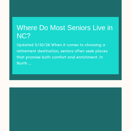
Where Do Most Seniors Live in
NC?
Updated 5/30/26 When it comes to choosing a
retirement destination, seniors often seek places
that promise both comfort and enrichment. In
North …