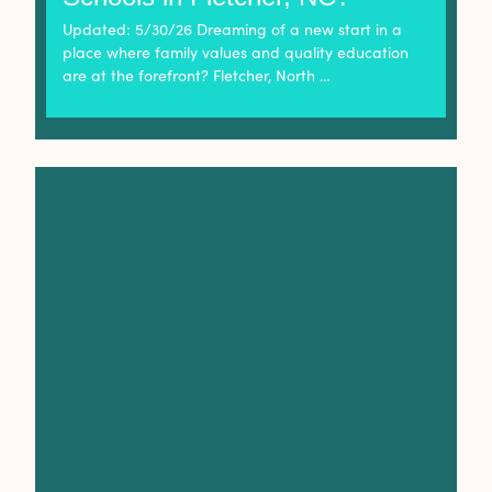
Updated: 5/30/26 Dreaming of a new start in a
place where family values and quality education
are at the forefront? Fletcher, North …