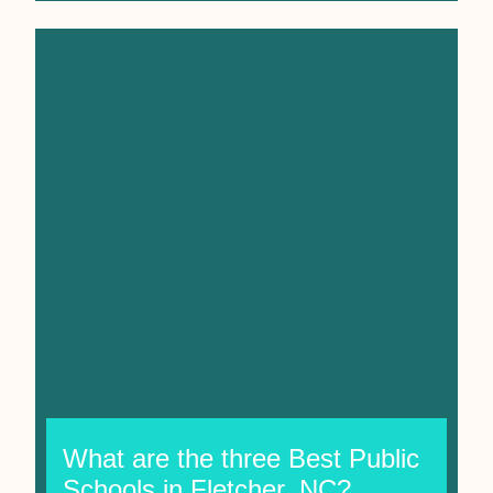
What are the three Best Public
Schools in Fletcher, NC?