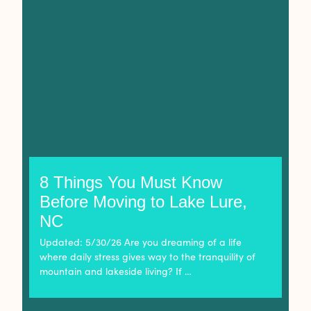
8 Things You Must Know
Before Moving to Lake Lure,
NC
Updated: 5/30/26 Are you dreaming of a life
where daily stress gives way to the tranquility of
mountain and lakeside living? If …