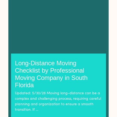
Long-Distance Moving
Checklist by Professional
Moving Company in South
Florida
Updated: 5/30/26 Moving long-distance can be a
complex and challenging process, requiring careful
planning and organization to ensure a smooth
transition. If …