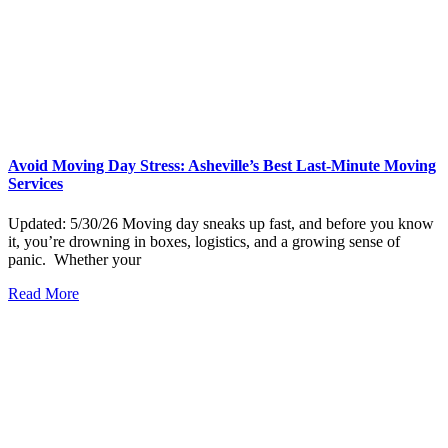
Avoid Moving Day Stress: Asheville’s Best Last-Minute Moving
Services
Updated: 5/30/26 Moving day sneaks up fast, and before you know
it, you’re drowning in boxes, logistics, and a growing sense of
panic. Whether your
Read More