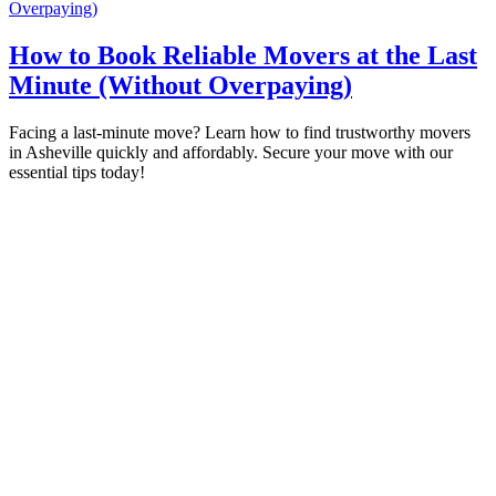
Overpaying)​
How to Book Reliable Movers at the Last
Minute (Without Overpaying)​
Facing a last-minute move? Learn how to find trustworthy movers
in Asheville quickly and affordably. Secure your move with our
essential tips today!