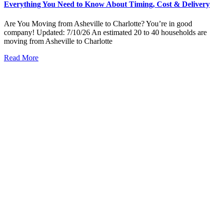
Everything You Need to Know About Timing, Cost & Delivery
Are You Moving from Asheville to Charlotte? You’re in good
company! Updated: 7/10/26 An estimated 20 to 40 households are
moving from Asheville to Charlotte
Read More