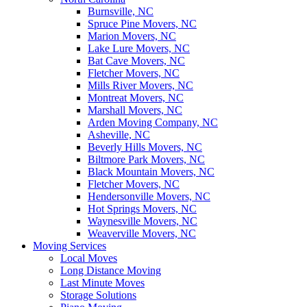
Burnsville, NC
Spruce Pine Movers, NC
Marion Movers, NC
Lake Lure Movers, NC
Bat Cave Movers, NC
Fletcher Movers, NC
Mills River Movers, NC
Montreat Movers, NC
Marshall Movers, NC
Arden Moving Company, NC
Asheville, NC
Beverly Hills Movers, NC
Biltmore Park Movers, NC
Black Mountain Movers, NC
Fletcher Movers, NC
Hendersonville Movers, NC
Hot Springs Movers, NC
Waynesville Movers, NC
Weaverville Movers, NC
Moving Services
Local Moves
Long Distance Moving
Last Minute Moves
Storage Solutions