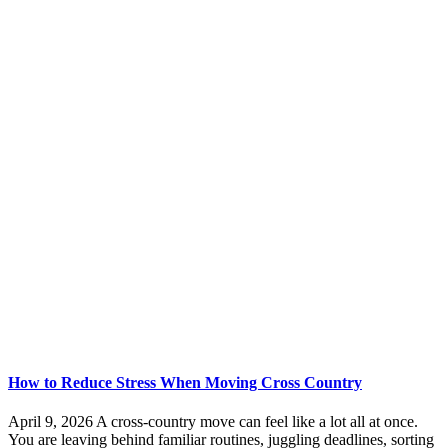
How to Reduce Stress When Moving Cross Country
April 9, 2026 A cross-country move can feel like a lot all at once.
You are leaving behind familiar routines, juggling deadlines, sorting