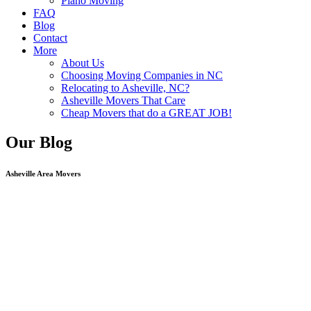
Piano Moving
FAQ
Blog
Contact
More
About Us
Choosing Moving Companies in NC
Relocating to Asheville, NC?
Asheville Movers That Care
Cheap Movers that do a GREAT JOB!
Our Blog
Asheville Area Movers