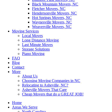
Black Mountain Movers, NC
Fletcher Movers, NC
Hendersonville Movers, NC
Hot Springs Movers, NC
Waynesville Movers, NC
Weaverville Movers, NC
Moving Services
Local Moves
Long Distance Moving
Last Minute Moves
Storage Solutions
Piano Moving
FAQ
Blog
Contact
More
About Us
Choosing Moving Companies in NC
Relocating to Asheville, NC?
Asheville Movers That Care
Cheap Movers that do a GREAT JOB!
Home
Areas We Serve
North Carolina