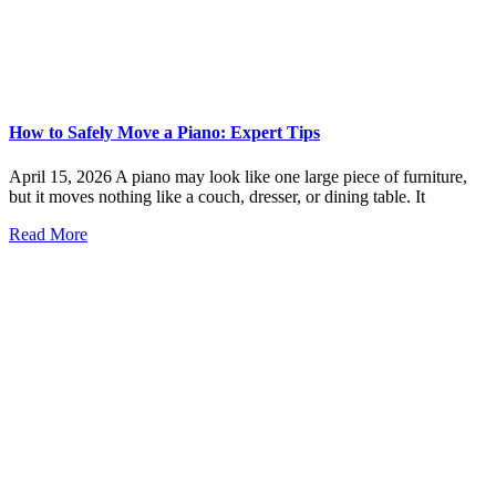
How to Safely Move a Piano: Expert Tips
April 15, 2026 A piano may look like one large piece of furniture,
but it moves nothing like a couch, dresser, or dining table. It
Read More