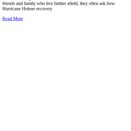
friends and family who live farther afield, they often ask how
Hurricane Helene recovery
Read More