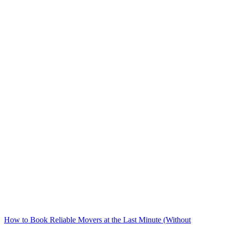
How to Book Reliable Movers at the Last Minute (Without