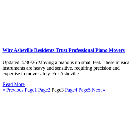
Why Asheville Residents Trust Professional Piano Movers
Updated: 5/30/26 Moving a piano is no small feat. These musical
instruments are heavy and sensitive, requiring precision and
expertise to move safely. For Asheville
Read More
« Previous
Page
1
Page
2
Page
3
Page
4
Page
5
Next »