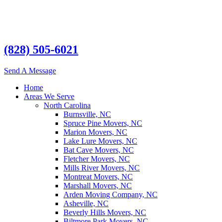
(828) 505-6021
Send A Message
Home
Areas We Serve
North Carolina
Burnsville, NC
Spruce Pine Movers, NC
Marion Movers, NC
Lake Lure Movers, NC
Bat Cave Movers, NC
Fletcher Movers, NC
Mills River Movers, NC
Montreat Movers, NC
Marshall Movers, NC
Arden Moving Company, NC
Asheville, NC
Beverly Hills Movers, NC
Biltmore Park Movers, NC