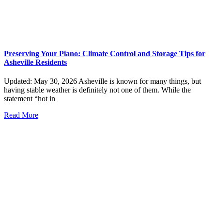
Preserving Your Piano: Climate Control and Storage Tips for
Asheville Residents
Updated: May 30, 2026 Asheville is known for many things, but
having stable weather is definitely not one of them. While the
statement “hot in
Read More