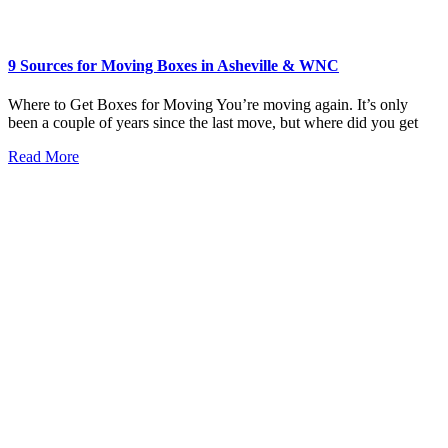
9 Sources for Moving Boxes in Asheville & WNC
Where to Get Boxes for Moving You’re moving again. It’s only
been a couple of years since the last move, but where did you get
Read More