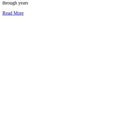
through years
Read More