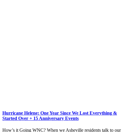
Hurricane Helene: One Year Since We Lost Everything &
Started Over + 15 Anniversary Events
How’s it Going WNC? When we Asheville residents talk to our