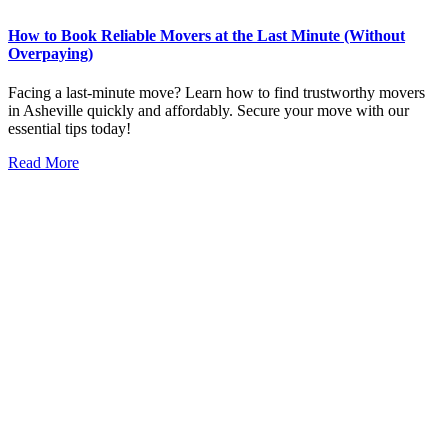
How to Book Reliable Movers at the Last Minute (Without
Overpaying)​
Facing a last-minute move? Learn how to find trustworthy movers
in Asheville quickly and affordably. Secure your move with our
essential tips today!
Read More