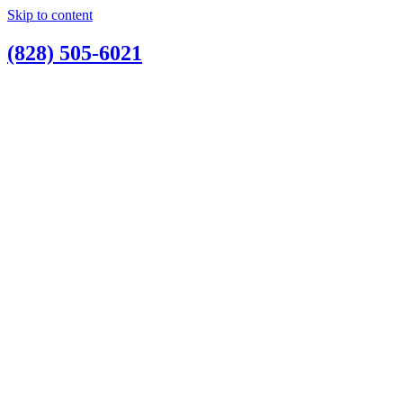
Skip to content
(828) 505-6021