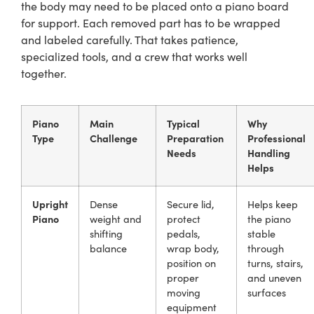
the body may need to be placed onto a piano board
for support. Each removed part has to be wrapped
and labeled carefully. That takes patience,
specialized tools, and a crew that works well
together.
Piano
Main
Typical
Why
Type
Challenge
Preparation
Professional
Needs
Handling
Helps
Upright
Dense
Secure lid,
Helps keep
Piano
weight and
protect
the piano
shifting
pedals,
stable
balance
wrap body,
through
position on
turns, stairs,
proper
and uneven
moving
surfaces
equipment