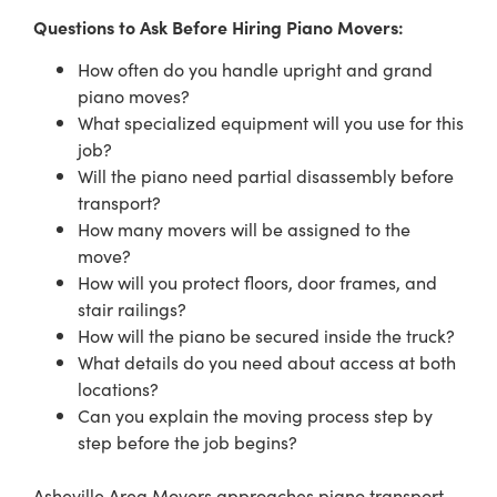
Questions to Ask Before Hiring Piano Movers:
How often do you handle upright and grand
piano moves?
What specialized equipment will you use for this
job?
Will the piano need partial disassembly before
transport?
How many movers will be assigned to the
move?
How will you protect floors, door frames, and
stair railings?
How will the piano be secured inside the truck?
What details do you need about access at both
locations?
Can you explain the moving process step by
step before the job begins?
Asheville Area Movers approaches piano transport