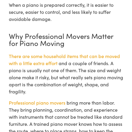
When a piano is prepared correctly, it is easier to
secure, easier to control, and less likely to suffer
avoidable damage.
Why Professional Movers Matter
for Piano Moving
There are some household items that can be moved
with a little extra effort
and a couple of friends. A
piano is usually not one of them. The size and weight
alone make it risky, but what really sets piano moving
apart is the combination of weight, shape, and
fragility.
Professional piano movers
bring more than labor.
They bring planning, coordination, and experience
with instruments that cannot be treated like standard
furniture. A trained piano mover knows how to assess
the route, where to place straps, how to keep the