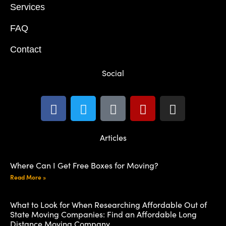
Services
FAQ
Contact
Social
Articles
Where Can I Get Free Boxes for Moving?
Read More »
What to Look for When Researching Affordable Out of
State Moving Companies: Find an Affordable Long
Distance Moving Company