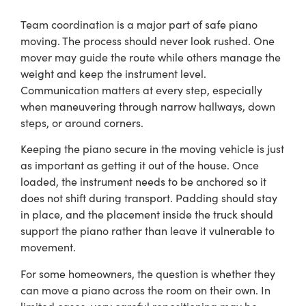
Team coordination is a major part of safe piano
moving. The process should never look rushed. One
mover may guide the route while others manage the
weight and keep the instrument level.
Communication matters at every step, especially
when maneuvering through narrow hallways, down
steps, or around corners.
Keeping the piano secure in the moving vehicle is just
as important as getting it out of the house. Once
loaded, the instrument needs to be anchored so it
does not shift during transport. Padding should stay
in place, and the placement inside the truck should
support the piano rather than leave it vulnerable to
movement.
For some homeowners, the question is whether they
can move a piano across the room on their own. In
limited cases, very careful repositioning may be