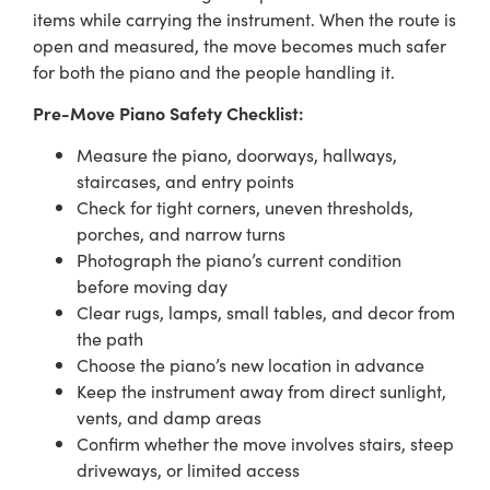
items while carrying the instrument. When the route is
open and measured, the move becomes much safer
for both the piano and the people handling it.
Pre-Move Piano Safety Checklist:
Measure the piano, doorways, hallways,
staircases, and entry points
Check for tight corners, uneven thresholds,
porches, and narrow turns
Photograph the piano’s current condition
before moving day
Clear rugs, lamps, small tables, and decor from
the path
Choose the piano’s new location in advance
Keep the instrument away from direct sunlight,
vents, and damp areas
Confirm whether the move involves stairs, steep
driveways, or limited access