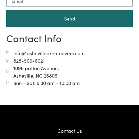
Send
Contact Info
info@ashevilleareamovers.com
828-505-6021
1098 patton Avenue,
Asheville, NC 28806
Sun - Sat: 5:30 am - 10:00 am
Contact Us