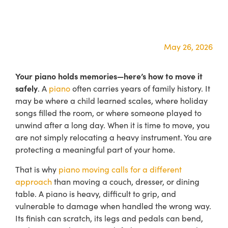
May 26, 2026
Your piano holds memories—here’s how to move it
safely
. A
piano
often carries years of family history. It
may be where a child learned scales, where holiday
songs filled the room, or where someone played to
unwind after a long day. When it is time to move, you
are not simply relocating a heavy instrument. You are
protecting a meaningful part of your home.
That is why
piano moving calls for a different
approach
than moving a couch, dresser, or dining
table. A piano is heavy, difficult to grip, and
vulnerable to damage when handled the wrong way.
Its finish can scratch, its legs and pedals can bend,