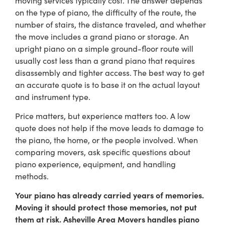
on the type of piano, the difficulty of the route, the
number of stairs, the distance traveled, and whether
the move includes a grand piano or storage. An
upright piano on a simple ground-floor route will
usually cost less than a grand piano that requires
disassembly and tighter access. The best way to get
an accurate quote is to base it on the actual layout
and instrument type.
Price matters, but experience matters too. A low
quote does not help if the move leads to damage to
the piano, the home, or the people involved. When
comparing movers, ask specific questions about
piano experience, equipment, and handling
methods.
Your piano has already carried years of memories.
Moving it should protect those memories, not put
them at risk. Asheville Area Movers handles piano