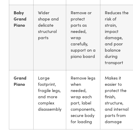
Baby
Wider
Remove or
Reduces the
Grand
shape and
protect
risk of
Piano
delicate
parts as
strain,
structural
needed,
impact
parts
wrap
damage,
carefully,
and poor
support on a
balance
piano board
during
transport
Grand
Large
Remove legs
Makes it
Piano
footprint,
when
easier to
fragile legs,
needed,
protect the
and more
wrap each
finish,
complex
part, label
structure,
disassembly
components,
and internal
secure body
parts from
for loading
damage