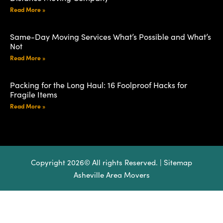
Read More »
Same-Day Moving Services What’s Possible and What’s
Not
Read More »
Packing for the Long Haul: 16 Foolproof Hacks for
Fragile Items
Read More »
Copyright 2026© All rights Reserved. |
Sitemap
Asheville Area Movers