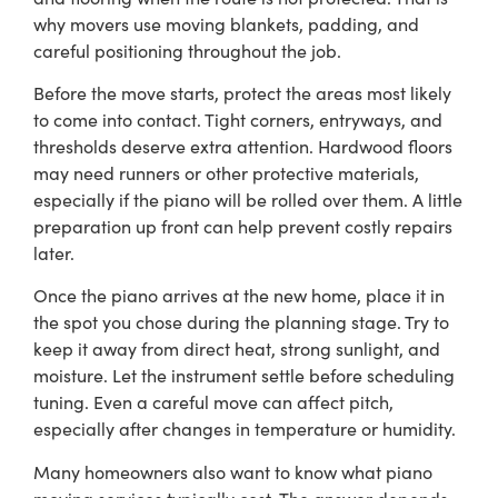
why movers use moving blankets, padding, and
careful positioning throughout the job.
Before the move starts, protect the areas most likely
to come into contact. Tight corners, entryways, and
thresholds deserve extra attention. Hardwood floors
may need runners or other protective materials,
especially if the piano will be rolled over them. A little
preparation up front can help prevent costly repairs
later.
Once the piano arrives at the new home, place it in
the spot you chose during the planning stage. Try to
keep it away from direct heat, strong sunlight, and
moisture. Let the instrument settle before scheduling
tuning. Even a careful move can affect pitch,
especially after changes in temperature or humidity.
Many homeowners also want to know what piano
moving services typically cost. The answer depends