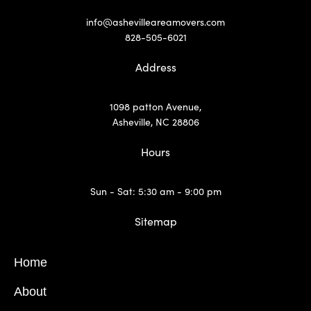
info@ashevilleareamovers.com
828-505-6021
Address
1098 patton Avenue,
Asheville, NC 28806
Hours
Sun - Sat: 5:30 am - 9:00 pm
Sitemap
Home
About