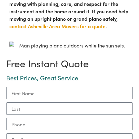
moving with planning, care, and respect for the
instrument and the home around it. If you need help
moving an upright piano or grand piano safely,
contact Asheville Area Movers for a quote
.
Free Instant Quote
Best Prices, Great Service.