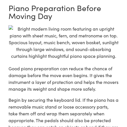
Piano Preparation Before
Moving Day
Good piano preparation can reduce the chance of
damage before the move even begins. It gives the
instrument a layer of protection and helps the movers
manage its weight and shape more safely.
Begin by securing the keyboard lid. If the piano has a
removable music stand or loose accessory parts,
take them off and wrap them separately when
appropriate. The pedals should also be protected
because they can catch on objects or bend if they are