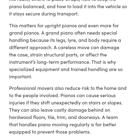
piano balanced, and how to load it into the vehicle so
it stays secure during transport.
This matters for upright pianos and even more for
grand pianos. A grand piano often needs special
handling because its legs, lyre, and body require a
different approach. A careless move can damage
the case, strain structural parts, or affect the
instrument’s long-term performance. That is why
specialized equipment and trained handling are so
important.
Professional movers also reduce risk to the home and
to the people involved. Pianos can cause serious
injuries if they shift unexpectedly on stairs or slopes.
They can also leave costly damage behind on
hardwood floors, tile, trim, and doorways. A team
that handles piano moving regularly is far better
equipped to prevent those problems.