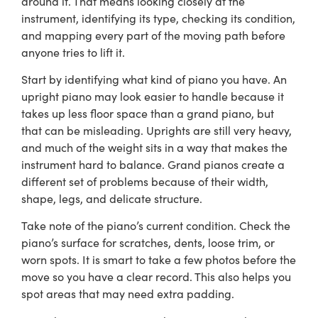
around it. That means looking closely at the
instrument, identifying its type, checking its condition,
and mapping every part of the moving path before
anyone tries to lift it.
Start by identifying what kind of piano you have. An
upright piano may look easier to handle because it
takes up less floor space than a grand piano, but
that can be misleading. Uprights are still very heavy,
and much of the weight sits in a way that makes the
instrument hard to balance. Grand pianos create a
different set of problems because of their width,
shape, legs, and delicate structure.
Take note of the piano’s current condition. Check the
piano’s surface for scratches, dents, loose trim, or
worn spots. It is smart to take a few photos before the
move so you have a clear record. This also helps you
spot areas that may need extra padding.