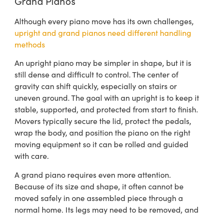
Grand Pianos
Although every piano move has its own challenges,
upright and grand pianos need different handling
methods
An upright piano may be simpler in shape, but it is
still dense and difficult to control. The center of
gravity can shift quickly, especially on stairs or
uneven ground. The goal with an upright is to keep it
stable, supported, and protected from start to finish.
Movers typically secure the lid, protect the pedals,
wrap the body, and position the piano on the right
moving equipment so it can be rolled and guided
with care.
A grand piano requires even more attention.
Because of its size and shape, it often cannot be
moved safely in one assembled piece through a
normal home. Its legs may need to be removed, and