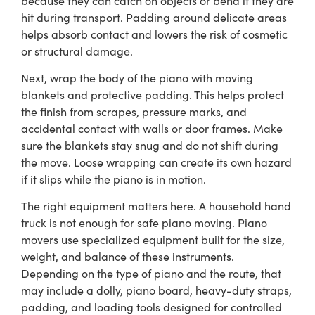
hit during transport. Padding around delicate areas
helps absorb contact and lowers the risk of cosmetic
or structural damage.
Next, wrap the body of the piano with moving
blankets and protective padding. This helps protect
the finish from scrapes, pressure marks, and
accidental contact with walls or door frames. Make
sure the blankets stay snug and do not shift during
the move. Loose wrapping can create its own hazard
if it slips while the piano is in motion.
The right equipment matters here. A household hand
truck is not enough for safe piano moving. Piano
movers use specialized equipment built for the size,
weight, and balance of these instruments.
Depending on the type of piano and the route, that
may include a dolly, piano board, heavy-duty straps,
padding, and loading tools designed for controlled