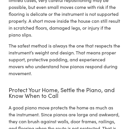
possible, but even small moves come with risk if the
flooring is delicate or the instrument is not supported
properly. A short move inside the house can still result
in scratched floors, damaged legs, or injury if the
piano slips.
The safest method is always the one that respects the
instrument’s weight and design. That means proper
support, protective padding, and experienced
movers who understand how pianos respond during
movement.
Protect Your Home, Settle the Piano, and
Know When to Call
A good piano move protects the home as much as
the instrument. Since pianos are large and awkward,
they can brush against walls, door frames, railings,
and flooring when the route is not protected. That is