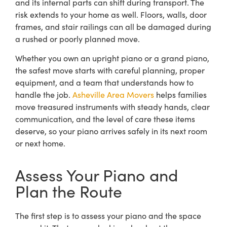
and its internal parts can shift during transport. The
risk extends to your home as well. Floors, walls, door
frames, and stair railings can all be damaged during
a rushed or poorly planned move.
Whether you own an upright piano or a grand piano,
the safest move starts with careful planning, proper
equipment, and a team that understands how to
handle the job.
Asheville Area Movers
helps families
move treasured instruments with steady hands, clear
communication, and the level of care these items
deserve, so your piano arrives safely in its next room
or next home.
Assess Your Piano and
Plan the Route
The first step is to assess your piano and the space