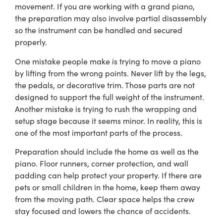
movement. If you are working with a grand piano,
the preparation may also involve partial disassembly
so the instrument can be handled and secured
properly.
One mistake people make is trying to move a piano
by lifting from the wrong points. Never lift by the legs,
the pedals, or decorative trim. Those parts are not
designed to support the full weight of the instrument.
Another mistake is trying to rush the wrapping and
setup stage because it seems minor. In reality, this is
one of the most important parts of the process.
Preparation should include the home as well as the
piano. Floor runners, corner protection, and wall
padding can help protect your property. If there are
pets or small children in the home, keep them away
from the moving path. Clear space helps the crew
stay focused and lowers the chance of accidents.