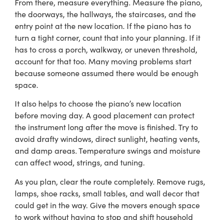
From there, measure everything. Measure the piano,
the doorways, the hallways, the staircases, and the
entry point at the new location. If the piano has to
turn a tight corner, count that into your planning. If it
has to cross a porch, walkway, or uneven threshold,
account for that too. Many moving problems start
because someone assumed there would be enough
space.
It also helps to choose the piano’s new location
before moving day. A good placement can protect
the instrument long after the move is finished. Try to
avoid drafty windows, direct sunlight, heating vents,
and damp areas. Temperature swings and moisture
can affect wood, strings, and tuning.
As you plan, clear the route completely. Remove rugs,
lamps, shoe racks, small tables, and wall decor that
could get in the way. Give the movers enough space
to work without having to stop and shift household