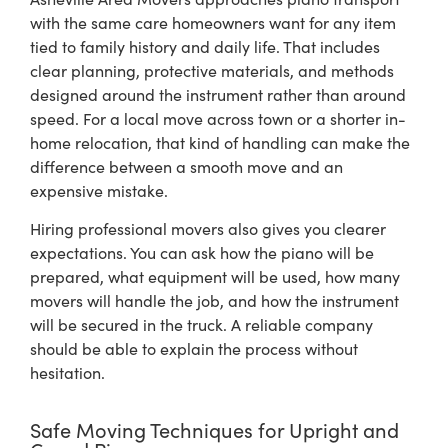
with the same care homeowners want for any item
tied to family history and daily life. That includes
clear planning, protective materials, and methods
designed around the instrument rather than around
speed. For a local move across town or a shorter in-
home relocation, that kind of handling can make the
difference between a smooth move and an
expensive mistake.
Hiring professional movers also gives you clearer
expectations. You can ask how the piano will be
prepared, what equipment will be used, how many
movers will handle the job, and how the instrument
will be secured in the truck. A reliable company
should be able to explain the process without
hesitation.
Safe Moving Techniques for Upright and