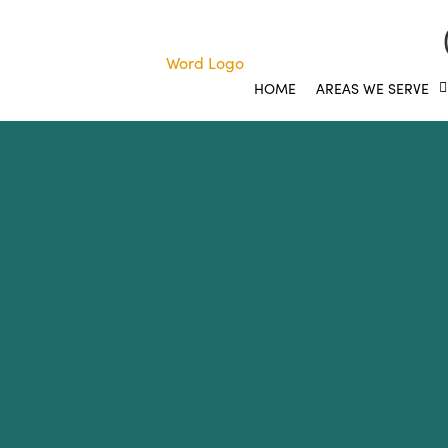
HOME
AREAS WE SERVE