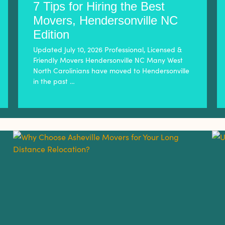
7 Tips for Hiring the Best
Movers, Hendersonville NC
Edition
Updated July 10, 2026 Professional, Licensed &
Friendly Movers Hendersonville NC Many West
North Carolinians have moved to Hendersonville
in the past …