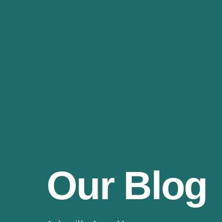
Our Blog