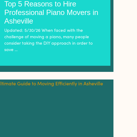
Top 5 Reasons to Hire
Professional Piano Movers in
Asheville
Updated: 5/30/26 When faced with the
challenge of moving a piano, many people
consider taking the DIY approach in order to
save …