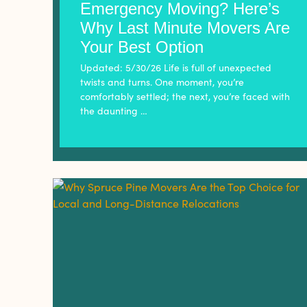
Emergency Moving? Here’s
Why Last Minute Movers Are
Your Best Option
Updated: 5/30/26 Life is full of unexpected
twists and turns. One moment, you’re
comfortably settled; the next, you’re faced with
the daunting …