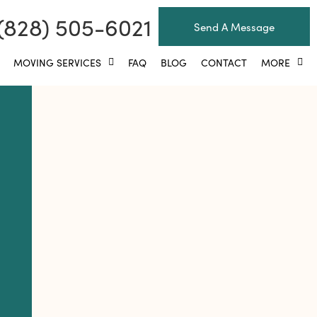
(828) 505-6021
Send A Message
MOVING SERVICES
FAQ
BLOG
CONTACT
MORE