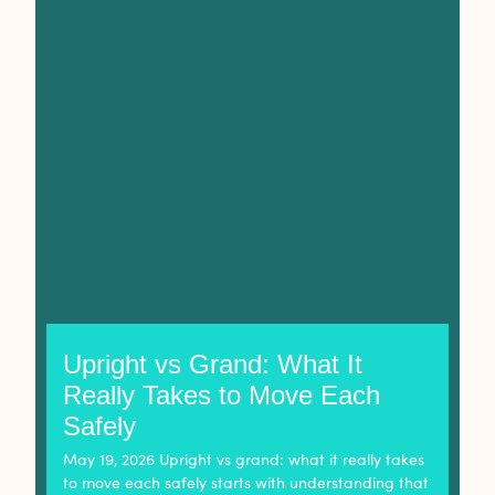
Upright vs Grand: What It
Really Takes to Move Each
Safely
May 19, 2026 Upright vs grand: what it really takes
to move each safely starts with understanding that