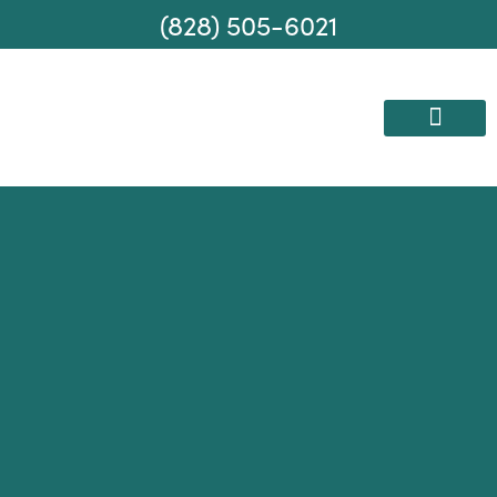
(828) 505-6021
AREAS WE SERVE
MOVING SERVICES