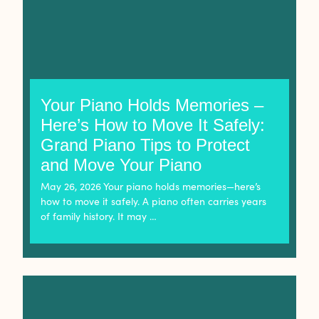
Your Piano Holds Memories –
Here’s How to Move It Safely:
Grand Piano Tips to Protect
and Move Your Piano
May 26, 2026 Your piano holds memories—here’s
how to move it safely. A piano often carries years
of family history. It may …