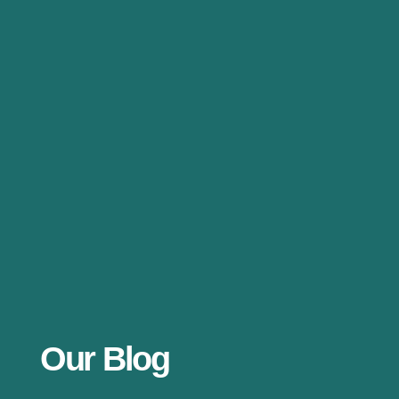
Our Blog