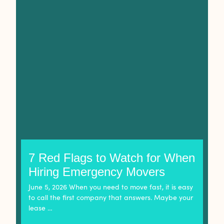
7 Red Flags to Watch for When
Hiring Emergency Movers
June 5, 2026 When you need to move fast, it is easy
to call the first company that answers. Maybe your
lease …