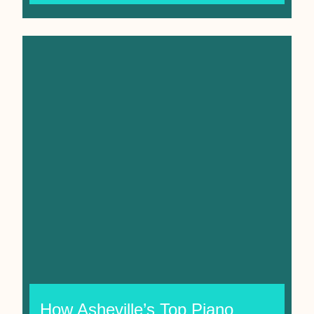
How Asheville’s Top Piano