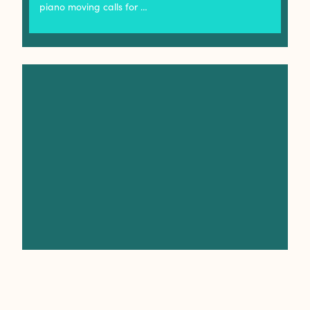
piano moving calls for …