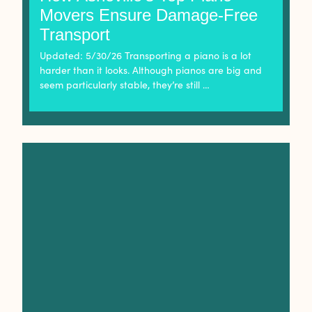
Movers Ensure Damage-Free
Transport
Updated: 5/30/26 Transporting a piano is a lot
harder than it looks. Although pianos are big and
seem particularly stable, they’re still …