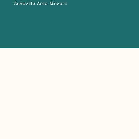
Asheville Area Movers