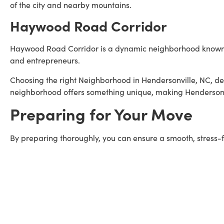
of the city and nearby mountains.
Haywood Road Corridor
Haywood Road Corridor is a dynamic neighborhood known for
and entrepreneurs.
Choosing the right Neighborhood in Hendersonville, NC, de
neighborhood offers something unique, making Hendersonvi
Preparing for Your Move
By preparing thoroughly, you can ensure a smooth, stress-f