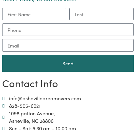
Send
Contact Info
info@ashevilleareamovers.com
828-505-6021
1098 patton Avenue,
Asheville, NC 28806
Sun - Sat: 5:30 am - 10:00 am