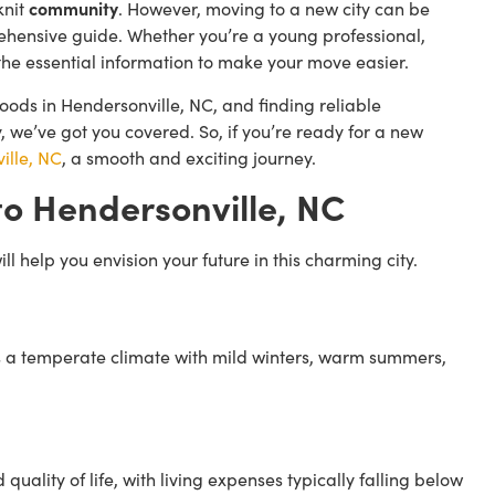
knit
community
. However, moving to a new city can be
rehensive guide. Whether you’re a young professional,
ll the essential information to make your move easier.
oods in Hendersonville, NC, and finding reliable
 we’ve got you covered. So, if you’re ready for a new
ille, NC
, a smooth and exciting journey.
o Hendersonville, NC
l help you envision your future in this charming city.
s a temperate climate with mild winters, warm summers,
uality of life, with living expenses typically falling below