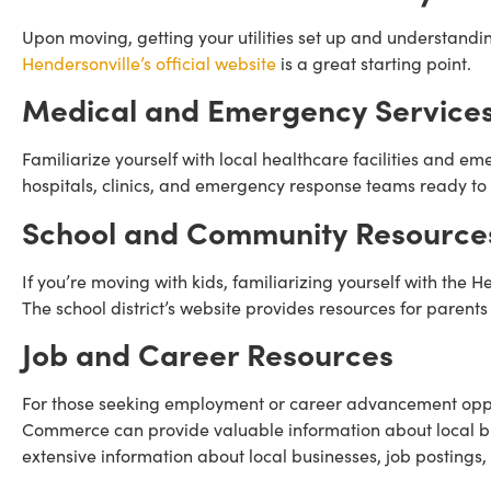
Upon moving, getting your utilities set up and understandin
Hendersonville’s official website
is a great starting point.
Medical and Emergency Service
Familiarize yourself with local healthcare facilities and e
hospitals, clinics, and emergency response teams ready to 
School and Community Resource
If you’re moving with kids, familiarizing yourself with the 
The school district’s website provides resources for parents
Job and Career Resources
For those seeking employment or career advancement oppor
Commerce can provide valuable information about local bu
extensive information about local businesses, job postings,