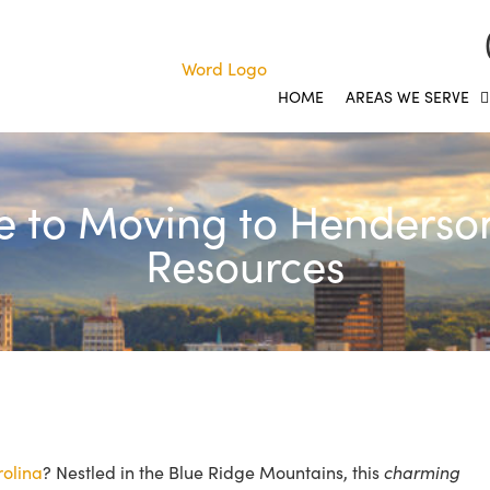
HOME
AREAS WE SERVE
e to Moving to Hendersonv
Resources
rolina
? Nestled in the Blue Ridge Mountains, this
charming