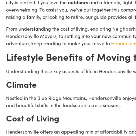
city is perfect if you love the
outdoors
and a friendly, tight-
overwhelming. To assist you, we’ve put together this comp
raising a family, or looking to retire, our guide provides a
From understanding the cost of living, exploring Neighborh
Hendersonville Movers, to settling into your new community,
adventure, keep reading to make your move to
Hendersonv
Lifestyle Benefits of
Moving t
Understanding these key aspects of life in Hendersonville wil
Climate
Nestled in the Blue Ridge Mountains, Hendersonville enjoy
and beautiful shifts in the landscape across seasons.
Cost of Living
Hendersonville offers an appealing mix of affordability and q