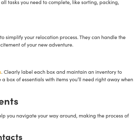
 all tasks you need to complete, like sorting, packing,
to simplify your relocation process. They can handle the
excitement of your new adventure.
s
. Clearly label each box and maintain an inventory to
e a box of essentials with items you’ll need right away when
ents
help you navigate your way around, making the process of
ntacts