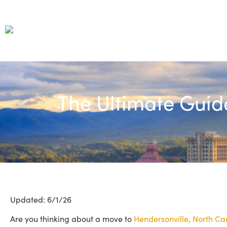
The Ultimate Guid
Updated: 6/1/26
Are you thinking about a move to
Hendersonville, North Ca