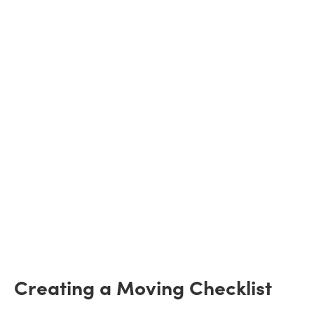
Creating a Moving Checklist