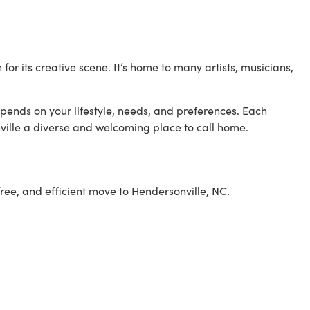
 its creative scene. It’s home to many artists, musicians,
pends on your lifestyle, needs, and preferences. Each
lle a diverse and welcoming place to call home.
ree, and efficient move to Hendersonville, NC.