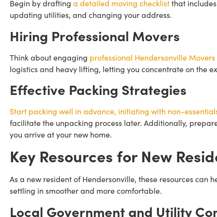
Begin by drafting
a detailed moving checklist
that includes
updating utilities, and changing your address.
Hiring Professional Movers
Think about engaging
professional Hendersonville Movers
logistics and heavy lifting, letting you concentrate on the 
Effective Packing Strategies
Start packing well in advance, initiating with non-essential
facilitate the unpacking process later. Additionally, prepar
you arrive at your new home.
Key Resources for New Resid
As a new resident of Hendersonville, these resources can 
settling in smoother and more comfortable.
Local Government and Utility Co