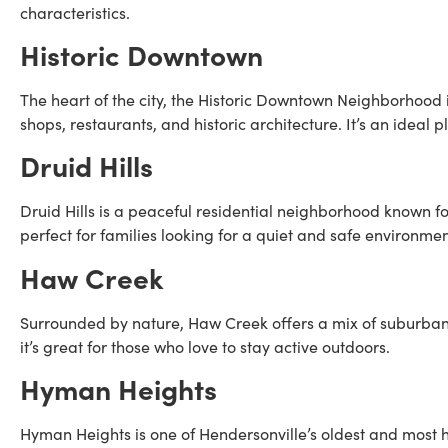
characteristics.
Historic Downtown
The heart of the city, the Historic Downtown Neighborhood 
shops, restaurants, and historic architecture. It’s an ideal p
Druid Hills
Druid Hills is a peaceful residential neighborhood known for 
perfect for families looking for a quiet and safe environmen
Haw Creek
Surrounded by nature, Haw Creek offers a mix of suburban 
it’s great for those who love to stay active outdoors.
Hyman Heights
Hyman Heights is one of Hendersonville’s oldest and most hi