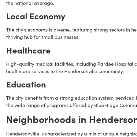
the national average.
Local Economy
The city’s economy is diverse, featuring strong sectors in he
thriving hub for small businesses.
Healthcare
High-quality medical facilities, including Pardee Hospital
healthcare services to the Hendersonville community.
Education
The city benefits from a strong education system, servic
the wide range of programs offered by Blue Ridge Commun
Neighborhoods in Hendersonv
Hendersonville is characterized by a mix of unique neighb