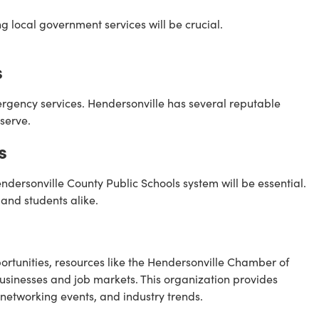
g local government services will be crucial.
s
mergency services. Hendersonville has several reputable
serve.
s
Hendersonville County Public Schools system will be essential.
 and students alike.
tunities, resources like the Hendersonville Chamber of
sinesses and job markets. This organization provides
 networking events, and industry trends.