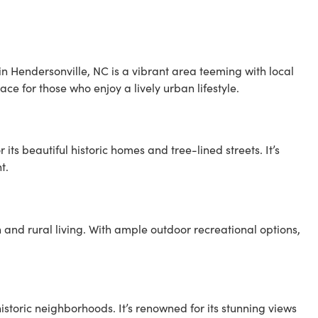
in Hendersonville, NC is a vibrant area teeming with local
lace for those who enjoy a lively urban lifestyle.
its beautiful historic homes and tree-lined streets. It’s
t.
and rural living. With ample outdoor recreational options,
storic neighborhoods. It’s renowned for its stunning views