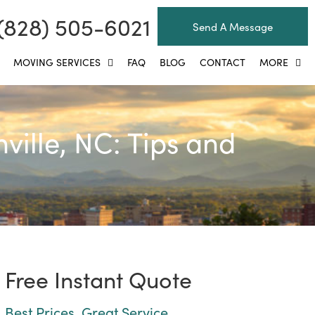
(828) 505-6021
Send A Message
MOVING SERVICES
FAQ
BLOG
CONTACT
MORE
ille, NC: Tips and
Free Instant Quote
Best Prices, Great Service.