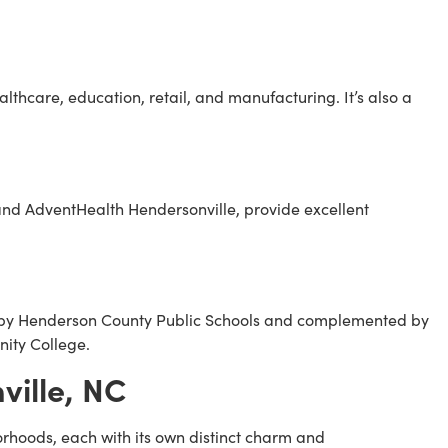
althcare, education, retail, and manufacturing. It’s also a
 and AdventHealth Hendersonville, provide excellent
ed by Henderson County Public Schools and complemented by
ity College.
ille, NC
orhoods, each with its own distinct charm and